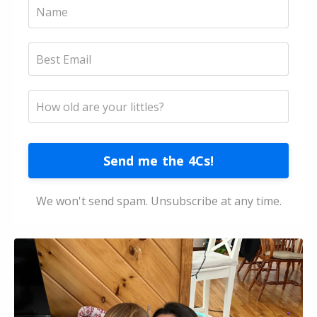
Send me the 4Cs!
We won't send spam. Unsubscribe at any time.