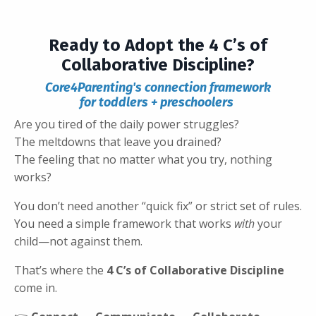
Ready to Adopt the 4 C’s of
Collaborative Discipline?
Core4Parenting's connection framework
for toddlers + preschoolers
Are you tired of the daily power struggles?
The meltdowns that leave you drained?
The feeling that no matter what you try, nothing
works?
You don’t need another “quick fix” or strict set of rules.
You need a simple framework that works
with
your
child—not against them.
That’s where the
4 C’s of Collaborative Discipline
come in.