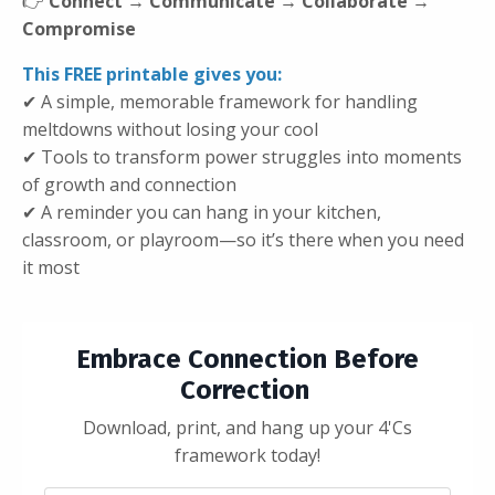
👉
Connect → Communicate → Collaborate →
Compromise
This FREE printable gives you:
✔ A simple, memorable framework for handling
meltdowns without losing your cool
✔ Tools to transform power struggles into moments
of growth and connection
✔ A reminder you can hang in your kitchen,
classroom, or playroom—so it’s there when you need
it most
Embrace Connection Before
Correction
Download, print, and hang up your 4'Cs
framework today!