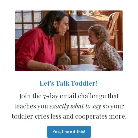
Let's Talk Toddler!
Join the 7‑day email challenge that
teaches you
exactly what to say
so your
toddler cries less and cooperates more.
Yes, I need this!