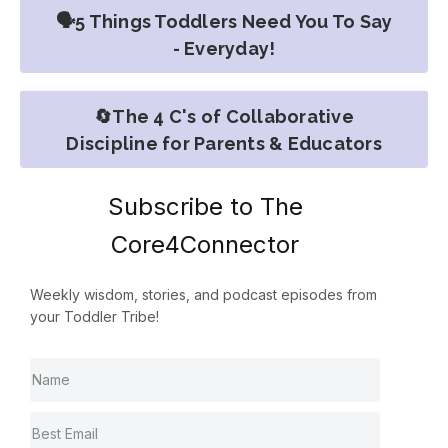
🗣️5 Things Toddlers Need You To Say
- Everyday!
🔄The 4 C's of Collaborative
Discipline for Parents & Educators
Subscribe to The
Core4Connector
Weekly wisdom, stories, and podcast episodes from
your Toddler Tribe!