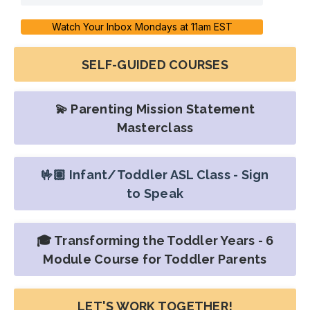
Watch Your Inbox Mondays at 11am EST
SELF-GUIDED COURSES
💫 Parenting Mission Statement
Masterclass
🤟🏽 Infant/Toddler ASL Class - Sign
to Speak
🎓 Transforming the Toddler Years - 6
Module Course for Toddler Parents
LET'S WORK TOGETHER!