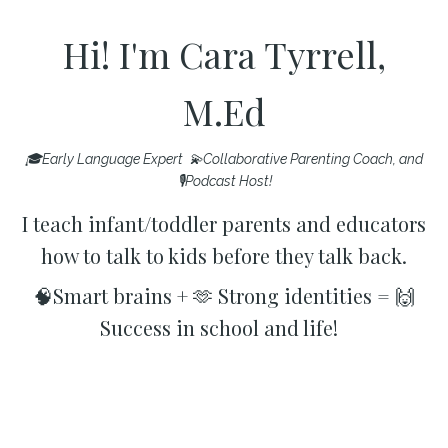
Hi! I'm Cara Tyrrell,
M.Ed
🎓Early Language Expert 💫Collaborative Parenting Coach, and
🎙️Podcast Host!
I teach infant/toddler parents and educators
how to talk to kids before they talk back.
🧠Smart brains + 🫶 Strong identities = 🙌
Success in school and life!