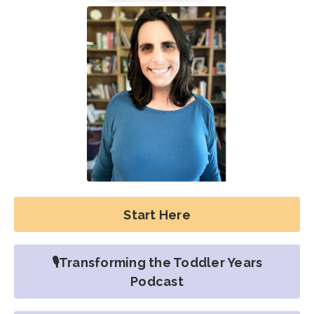
Start Here
🎙️Transforming the Toddler Years
Podcast