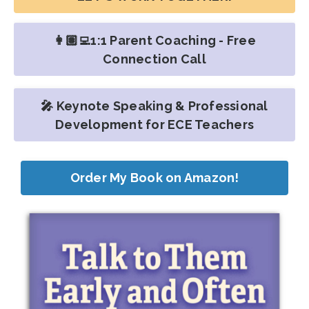
👩🏽‍💻1:1 Parent Coaching - Free
Connection Call
🎤 Keynote Speaking & Professional
Development for ECE Teachers
Order My Book on Amazon!