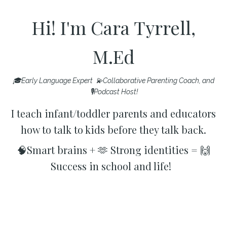
Hi! I'm Cara Tyrrell,
M.Ed
🎓Early Language Expert 💫Collaborative Parenting Coach, and
🎙️Podcast Host!
I teach infant/toddler parents and educators
how to talk to kids before they talk back.
🧠Smart brains + 🫶 Strong identities = 🙌
Success in school and life!