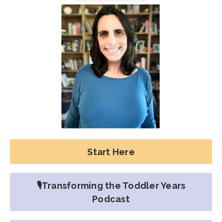
Start Here
🎙️Transforming the Toddler Years
Podcast