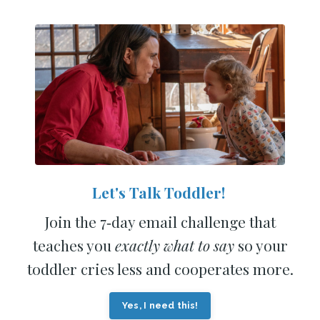
Let's Talk Toddler!
Join the 7‑day email challenge that
teaches you
exactly what to say
so your
toddler cries less and cooperates more.
Yes, I need this!