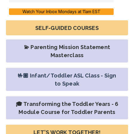
Watch Your Inbox Mondays at 11am EST
SELF-GUIDED COURSES
💫 Parenting Mission Statement
Masterclass
🤟🏽 Infant/Toddler ASL Class - Sign
to Speak
🎓 Transforming the Toddler Years - 6
Module Course for Toddler Parents
LET'S WORK TOGETHER!