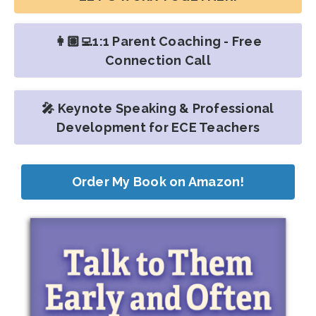
👩🏽‍💻1:1 Parent Coaching - Free
Connection Call
🎤 Keynote Speaking & Professional
Development for ECE Teachers
Order My Book on Amazon!