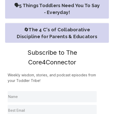
🗣️5 Things Toddlers Need You To Say
- Everyday!
🔄The 4 C's of Collaborative
Discipline for Parents & Educators
Subscribe to The
Core4Connector
Weekly wisdom, stories, and podcast episodes from
your Toddler Tribe!