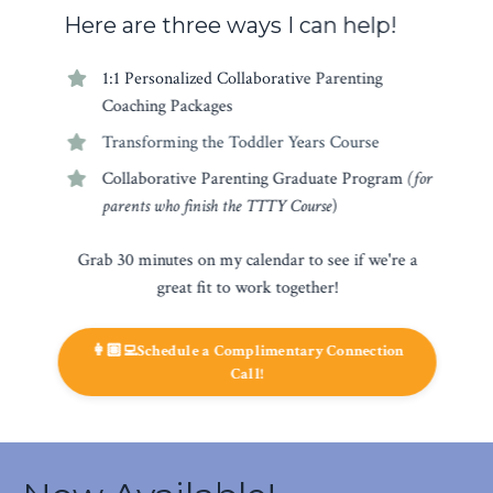
Here are three ways I can help!
1:1 Personalized Collaborative Parenting
Coaching Packages
Transforming the Toddler Years Course
Collaborative Parenting Graduate Program
(for
parents who finish the TTTY Course
)
Grab 30 minutes on my calendar to see if we're a
great fit to work together!
👩🏽‍💻Schedule a Complimentary Connection
Call!