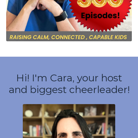
Hi! I'm Cara, your host
and biggest cheerleader!