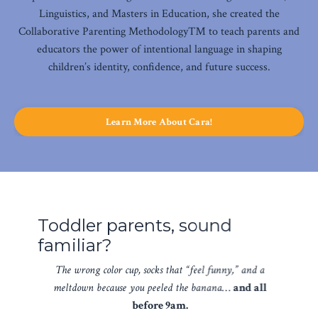
Linguistics, and Masters in Education, she created the
Collaborative Parenting Methodology™ to teach parents and
educators the power of intentional language in shaping
children’s identity, confidence, and future success.
Learn More About Cara!
Toddler parents, sound
familiar?
The wrong color cup, socks that “feel funny,” and a
meltdown because you peeled the banana
…
and all
before 9am.