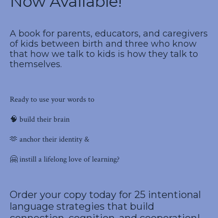
Now Available!
A book for parents, educators, and caregivers
of kids between birth and three who know
that how we talk to kids is how they talk to
themselves.
Ready to use your words to
🧠 build their brain
🫶 anchor their identity &
🤗 instill a lifelong love of learning?
Order your copy
today for 25 intentional
language strategies that build
connection, cognition, and cooperation!