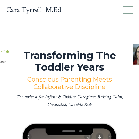
Cara Tyrrell, M.Ed
Transforming The
Toddler Years
Conscious Parenting Meets
Collaborative Discipline
The podcast for Infant & Toddler Caregivers Raising Calm,
Connected, Capable Kids