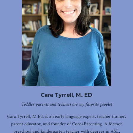
Cara Tyrrell, M. ED
Toddler parents and teachers are my favorite people!
Cara Tyrrell, M.Ed. is an early language expert, teacher trainer,
parent educator, and founder of Core4Parenting. A former
preschool and kindergarten teacher with degrees in ASL,