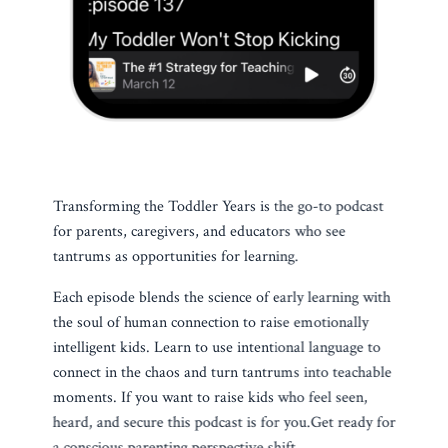
Transforming the Toddler Years is the go-to podcast
for parents, caregivers, and educators who see
tantrums as opportunities for learning.
Each episode blends the science of early learning with
the soul of human connection to raise emotionally
intelligent kids. Learn to use intentional language to
connect in the chaos and turn tantrums into teachable
moments. If you want to raise kids who feel seen,
heard, and secure this podcast is for you.
Get ready for
a conscious parenting perspective shift