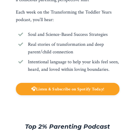
Each week on the Transforming the Toddler Years
podcast, you’ll hear:
Soul and Science-Based Success Strategies
Real stories of transformation and deep
parent/child connection
Intentional language to help your kids feel seen,
heard, and loved within loving boundaries.
🎧Listen & Subscribe on Spotify Today!
Top 2% Parenting Podcast