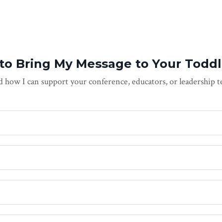
 to Bring My Message to Your Toddl
 how I can support your conference, educators, or leadership 