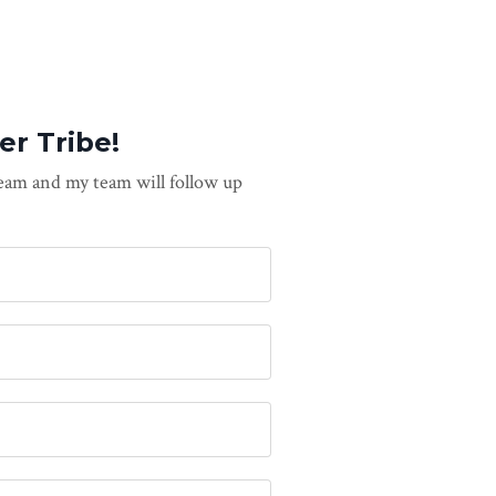
er Tribe!
team and my team will follow up