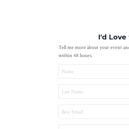
I'd Love
Tell me more about your event and
within 48 hours.