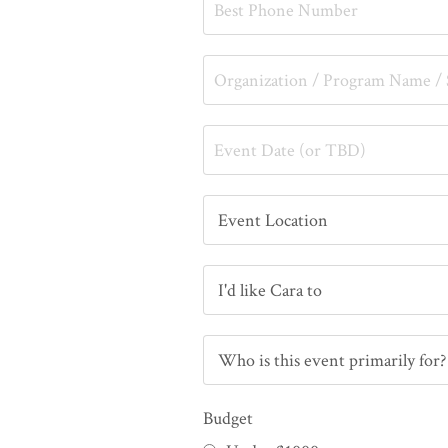
Budget