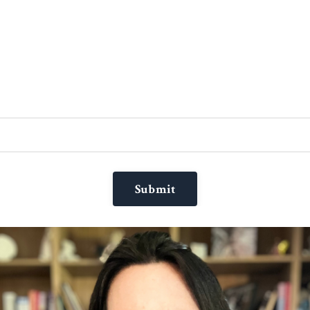
Submit