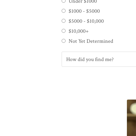
Under $1000
$1000 - $5000
$5000 - $10,000
$10,000+
Not Yet Determined