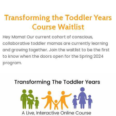
Transforming the Toddler Years
Course Waitlist
Hey Mama! Our current cohort of conscious,
collaborative toddler mamas are currently learning
and growing together. Join the waitlist to be the first
to know when the doors open for the Spring 2024
program.