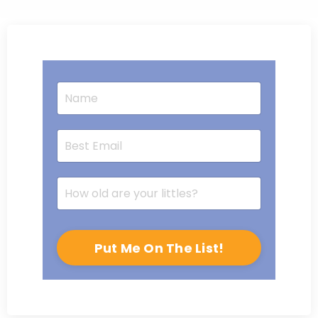
Put Me On The List!