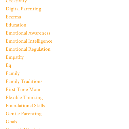
Creativity
Digital Parenting
Eczema
Education
Emotional Awareness
Emotional Intelligence
Emotional Regulation
Empathy
Eq
Family
Family Traditions
First Time Mom
Flexible Thinking
Foundational Skills
Gentle Parenting
Goals