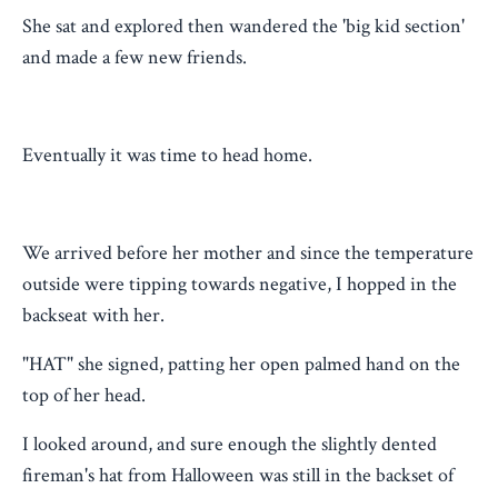
She sat and explored then wandered the 'big kid section'
and made a few new friends.
Eventually it was time to head home.
We arrived before her mother and since the temperature
outside were tipping towards negative, I hopped in the
backseat with her.
"HAT" she signed, patting her open palmed hand on the
top of her head.
I looked around, and sure enough the slightly dented
fireman's hat from Halloween was still in the backset of