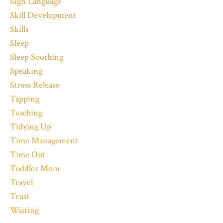
Sign Language
Skill Development
Skills
Sleep
Sleep Soothing
Speaking
Stress Release
Tapping
Teaching
Tidying Up
Time Management
Time Out
Toddler Mom
Travel
Trust
Waiting