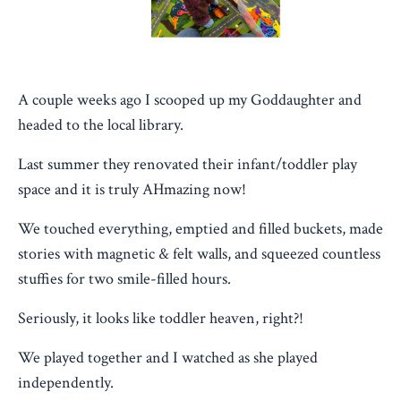
A couple weeks ago I scooped up my Goddaughter and
headed to the local library.
Last summer they renovated their infant/toddler play
space and it is truly AHmazing now!
We touched everything, emptied and filled buckets, made
stories with magnetic & felt walls, and squeezed countless
stuffies for two smile-filled hours.
Seriously, it looks like toddler heaven, right?!
We played together and I watched as she played
independently.