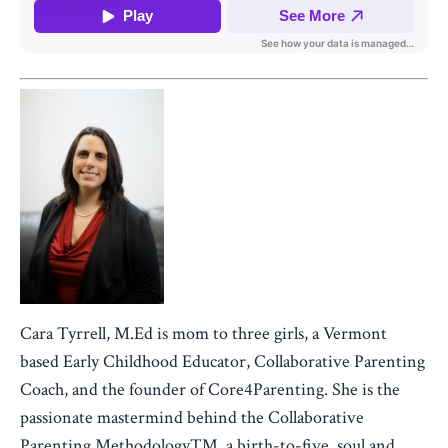
Cara Tyrrell, M.Ed is mom to three girls, a Vermont
based Early Childhood Educator, Collaborative Parenting
Coach, and the founder of Core4Parenting. She is the
passionate mastermind behind the Collaborative
Parenting Methodology™, a birth-to-five, soul and