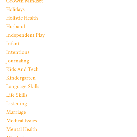
Growth Mindset
Holidays
Holistic Health
Husband
Independent Play
Infant
Intentions
Journaling
Kids And Tech
Kindergarten
Language Skills
Life Skills
Listening
Marriage
Medical Issues
Mental Health