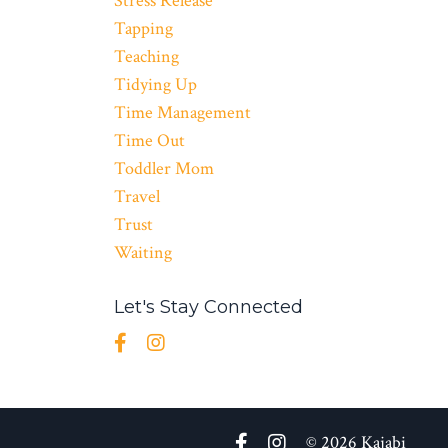
Stress Release
Tapping
Teaching
Tidying Up
Time Management
Time Out
Toddler Mom
Travel
Trust
Waiting
Let's Stay Connected
© 2026 Kajabi