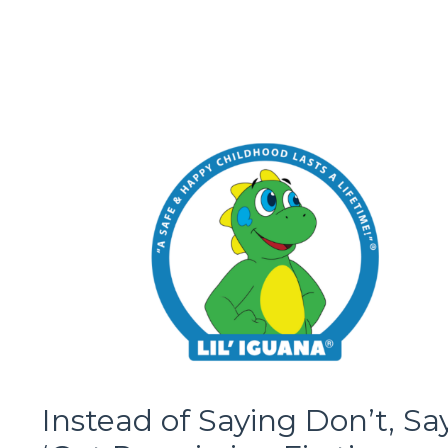
Instead of Saying Don’t, Sa