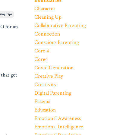
Boundaries
Character
ting Tips
Cleaning Up
Collaborative Parenting
NO for an
Connection
Conscious Parenting
Core 4
Core4
Covid Generation
 that get
Creative Play
Creativity
Digital Parenting
Eczema
Education
Emotional Awareness
Emotional Intelligence