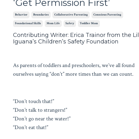
‘Get Permission First’
Behavior
Boundaries
Collaborative Parenting
Conscious Parenting
Foundational Skills
Mom Life
Safety
Toddler Mom
Contributing Writer: Erica Trainor from the Lil
Iguana’s Children’s Safety Foundation
As parents of toddlers and preschoolers, we’ve all found
ourselves saying “don’t” more times than we can count.
“Don’t touch that!”
“Don’t talk to strangers!”
“Don’t go near the water!”
“Don’t eat that!”