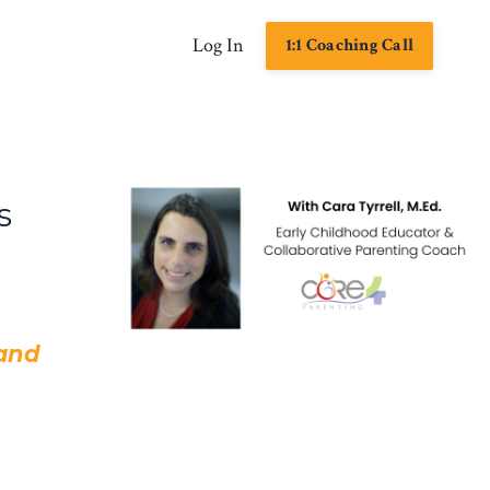
Log In
1:1 Coaching Call
s
 and