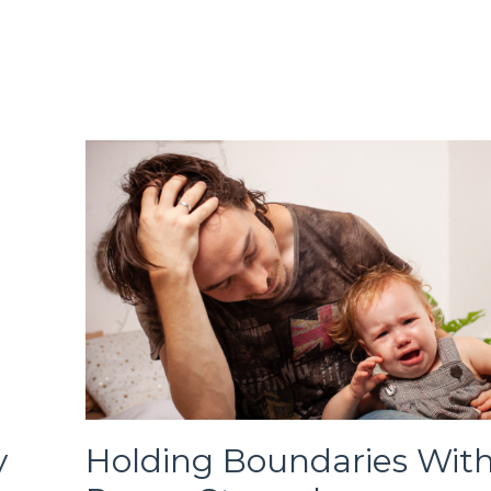
y
Holding Boundaries Wit