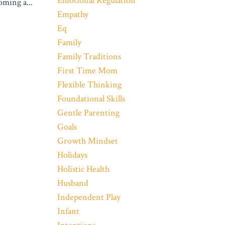
Emotional Regulation
coming a
...
Empathy
Eq
Family
Family Traditions
First Time Mom
Flexible Thinking
Foundational Skills
Gentle Parenting
Goals
Growth Mindset
Holidays
Holistic Health
Husband
Independent Play
Infant