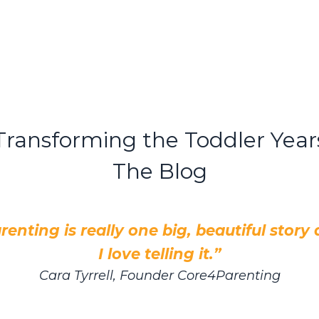
Transforming the Toddler Year
The Blog
renting is really one big, beautiful story
I love telling it.”
Cara Tyrrell, Founder Core4Parenting