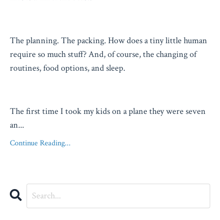
The planning. The packing. How does a tiny little human
require so much stuff? And, of course, the changing of
routines, food options, and sleep.
The first time I took my kids on a plane they were seven
an
...
Continue Reading...