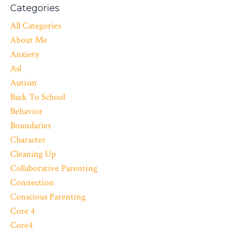
Categories
All Categories
About Me
Anxiety
Asl
Autism
Back To School
Behavior
Boundaries
Character
Cleaning Up
Collaborative Parenting
Connection
Conscious Parenting
Core 4
Core4