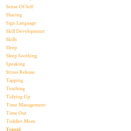
Sense Of Self
Sharing
Sign Language
Skill Development
Skills
Sleep
Sleep Soothing
Speaking
Stress Release
Tapping
Teaching
Tidying Up
Time Management
Time Out
Toddler Mom
Travel