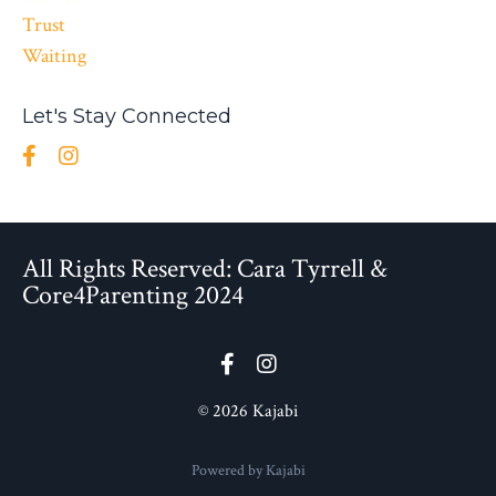
Trust
Waiting
Let's Stay Connected
All Rights Reserved: Cara Tyrrell &
Core4Parenting 2024
© 2026 Kajabi
Powered by Kajabi