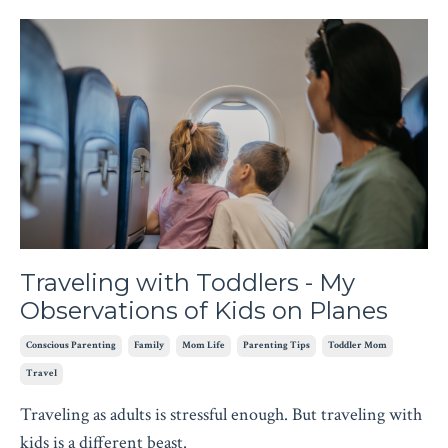
Traveling with Toddlers - My
Observations of Kids on Planes
Conscious Parenting
Family
Mom Life
Parenting Tips
Toddler Mom
Travel
Traveling as adults is stressful enough. But traveling with
kids is a different beast.