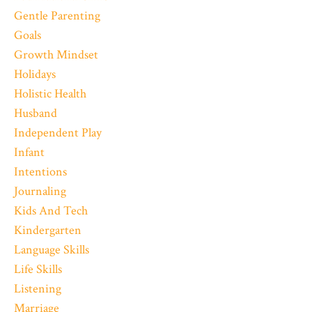
Gentle Parenting
Goals
Growth Mindset
Holidays
Holistic Health
Husband
Independent Play
Infant
Intentions
Journaling
Kids And Tech
Kindergarten
Language Skills
Life Skills
Listening
Marriage