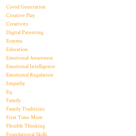
Covid Generation
Creative Play
Creativity
Digital Parenting
Eczema
Education
Emotional Awareness
Emotional Intelligence
Emotional Regulation
Empathy
Eq
Family
Family Traditions
First Time Mom
Flexible Thinking
Foundational Skills