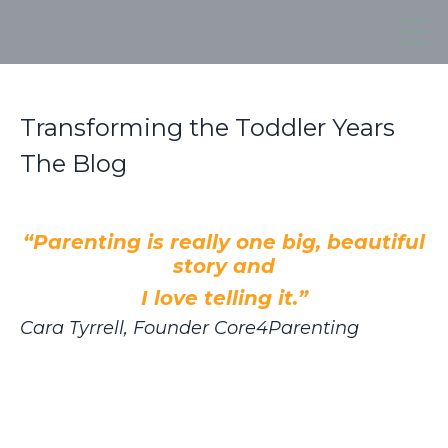
Transforming the Toddler Years
The Blog
“Parenting is really one big, beautiful
story and
I love telling it.”
Cara Tyrrell, Founder Core4Parenting