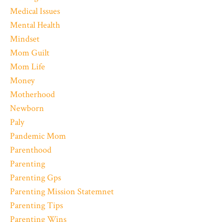
Medical Issues
Mental Health
Mindset
Mom Guilt
Mom Life
Money
Motherhood
Newborn
Paly
Pandemic Mom
Parenthood
Parenting
Parenting Gps
Parenting Mission Statemnet
Parenting Tips
Parenting Wins