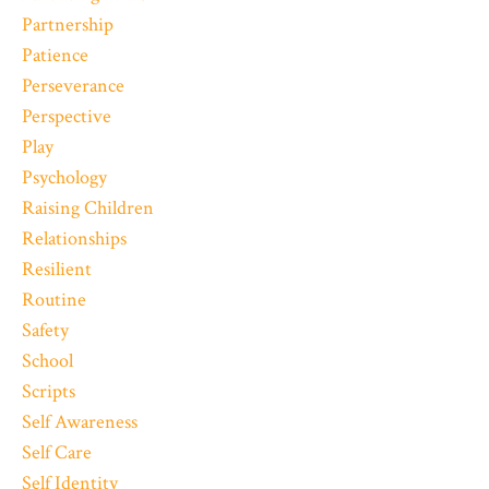
Partnership
Patience
Perseverance
Perspective
Play
Psychology
Raising Children
Relationships
Resilient
Routine
Safety
School
Scripts
Self Awareness
Self Care
Self Identity