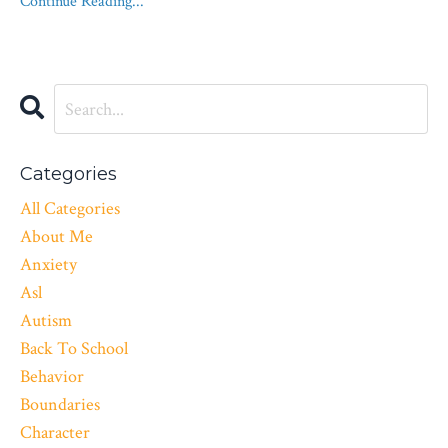
Continue Reading...
Categories
All Categories
About Me
Anxiety
Asl
Autism
Back To School
Behavior
Boundaries
Character