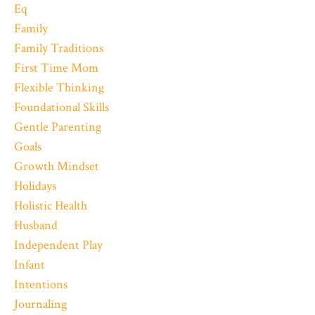
Eq
Family
Family Traditions
First Time Mom
Flexible Thinking
Foundational Skills
Gentle Parenting
Goals
Growth Mindset
Holidays
Holistic Health
Husband
Independent Play
Infant
Intentions
Journaling