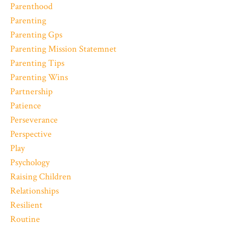
Parenthood
Parenting
Parenting Gps
Parenting Mission Statemnet
Parenting Tips
Parenting Wins
Partnership
Patience
Perseverance
Perspective
Play
Psychology
Raising Children
Relationships
Resilient
Routine