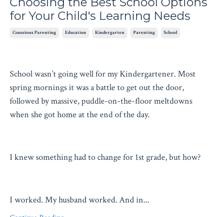
Choosing the Best School Options
for Your Child's Learning Needs
Conscious Parenting
Education
Kindergarten
Parenting
School
School wasn’t going well for my Kindergartener. Most
spring mornings it was a battle to get out the door,
followed by massive, puddle-on-the-floor meltdowns
when she got home at the end of the day.
I knew something had to change for 1st grade, but how?
I worked. My husband worked. And in
...