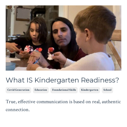
What IS Kindergarten Readiness?
Covid Generation
Education
Foundational Skills
Kindergarten
School
True, effective communication is based on real, authentic
connection.