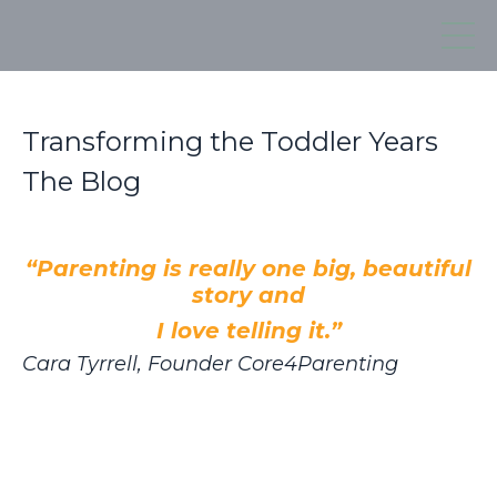
Transforming the Toddler Years
The Blog
“Parenting is really one big, beautiful
story and
I love telling it.”
Cara Tyrrell, Founder Core4Parenting