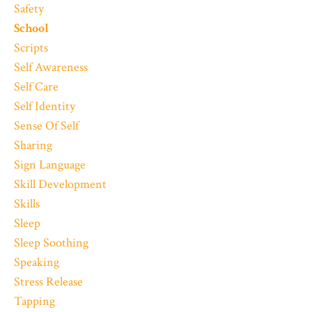
Safety
School
Scripts
Self Awareness
Self Care
Self Identity
Sense Of Self
Sharing
Sign Language
Skill Development
Skills
Sleep
Sleep Soothing
Speaking
Stress Release
Tapping