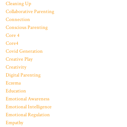
Cleaning Up
Collaborative Parenting
Connection
Conscious Parenting
Core 4
Core4
Covid Generation
Creative Play
Creativity
Digital Parenting
Eczema
Education
Emotional Awareness
Emotional Intelligence
Emotional Regulation
Empathy