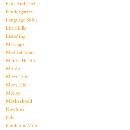
Kids And Tech
Kindergarten
Language Skills
Life Skills
Listening
Marriage
Medical Issues
Mental Health
Mindset
Mom Guilt
Mom Life
Money
Motherhood
Newborn
Paly
Pandemic Mom