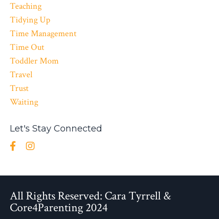
Teaching
Tidying Up
Time Management
Time Out
Toddler Mom
Travel
Trust
Waiting
Let's Stay Connected
All Rights Reserved: Cara Tyrrell &
Core4Parenting 2024