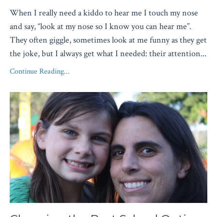
When I really need a kiddo to hear me I touch my nose
and say, “look at my nose so I know you can hear me”.
They often giggle, sometimes look at me funny as they get
the joke, but I always get what I needed: their attention
...
Continue Reading...