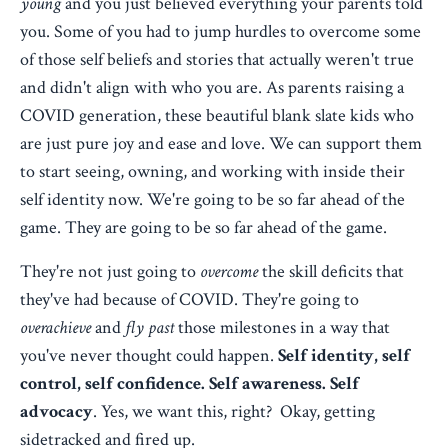
young
and you just believed everything your parents told
you. Some of you had to jump hurdles to overcome some
of those self beliefs and stories that actually weren't true
and didn't align with who you are. As parents raising a
COVID generation, these beautiful blank slate kids who
are just pure joy and ease and love. We can support them
to start seeing, owning, and working with inside their
self identity now. We're going to be so far ahead of the
game. They are going to be so far ahead of the game.
They're not just going to
overcome
the skill deficits that
they've had because of COVID. They're going to
overachieve
and
fly past
those milestones in a way that
you've never thought could happen.
Self identity, self
control, self confidence. Self awareness. Self
advocacy
. Yes, we want this, right? Okay, getting
sidetracked and fired up.