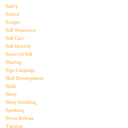
Safety
School
Scripts
Self Awareness
Self Care
Self Identity
Sense Of Self
Sharing
Sign Language
Skill Development
Skills
Sleep
Sleep Soothing
Speaking
Stress Release
Tapping