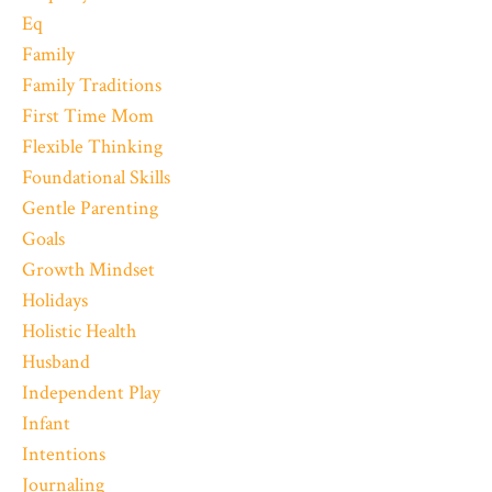
Eq
Family
Family Traditions
First Time Mom
Flexible Thinking
Foundational Skills
Gentle Parenting
Goals
Growth Mindset
Holidays
Holistic Health
Husband
Independent Play
Infant
Intentions
Journaling