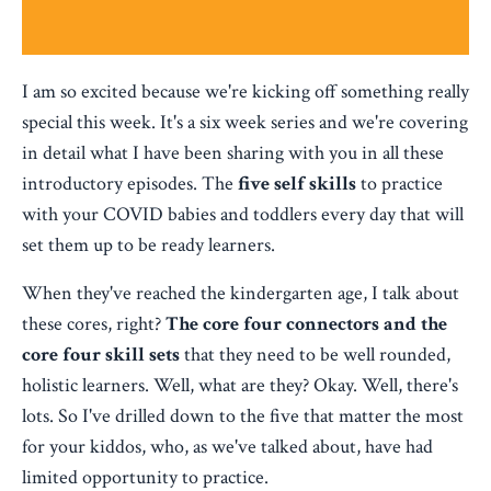
I am so excited because we're kicking off something really
special this week. It's a six week series and we're covering
in detail what I have been sharing with you in all these
introductory episodes. The
five self skills
to practice
with your COVID babies and toddlers every day that will
set them up to be ready learners.
When they've reached the kindergarten age, I talk about
these cores, right?
The core four connectors and the
core four skill sets
that they need to be well rounded,
holistic learners. Well, what are they? Okay. Well, there's
lots. So I've drilled down to the five that matter the most
for your kiddos, who, as we've talked about, have had
limited opportunity to practice.