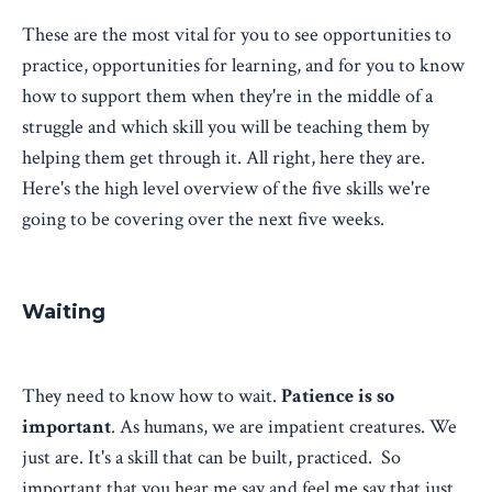
These are the most vital for you to see opportunities to
practice, opportunities for learning, and for you to know
how to support them when they're in the middle of a
struggle and which skill you will be teaching them by
helping them get through it. All right, here they are.
Here's the high level overview of the five skills we're
going to be covering over the next five weeks.
Waiting
They need to know how to wait.
Patience is so
important
. As humans, we are impatient creatures. We
just are. It's a skill that can be built, practiced. So
important that you hear me say and feel me say that just