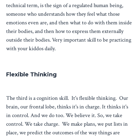
technical term, is the sign of a regulated human being,
someone who understands how they feel what those
emotions even are, and then what to do with them inside
their bodies, and then how to express them externally
outside their bodies. Very important skill to be practicing
with your kiddos daily.
Flexible Thinking
The third is a cognition skill. It's flexible thinking. Our
brain, our frontal lobe, thinks it's in charge. It thinks it's
in control. And we do too. We believe it. So, we take
control. We take charge. We make plans, we put lists in
place, we predict the outcomes of the way things are