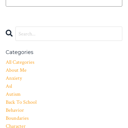
Categories
All Categories
About Me
Anxiety
Asl
Autism
Back To School
Behavior
Boundaries
Character