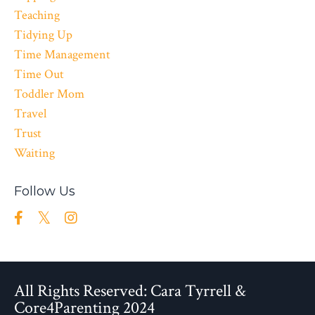
Teaching
Tidying Up
Time Management
Time Out
Toddler Mom
Travel
Trust
Waiting
Follow Us
All Rights Reserved: Cara Tyrrell &
Core4Parenting 2024