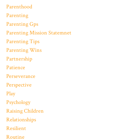
Parenthood
Parenting
Parenting Gps
Parenting Mission Statemnet
Parenting Tips
Parenting Wins
Partnership
Patience
Perseverance
Perspective
Play
Psychology
Raising Children
Relationships
Resilient
Routine