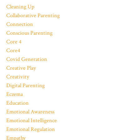
Cleaning Up
Collaborative Parenting
Connection
Conscious Parenting
Core 4
Core4
Covid Generation
Creative Play
Creativity
Digital Parenting
Eczema
Education
Emotional Awareness
Emotional Intelligence
Emotional Regulation
Empathy