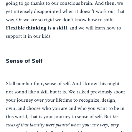
going to go thanks to our conscious brain. And then, we
get intensely disappointed when it doesn't work out that
way. Or we are so rigid we don't know how to shift.
Flexible thinking is a skill
, and we will learn how to
support it in our kids.
Sense of Self
Skill number four, sense of self
.
And I know this might
not sound like a skill but it is. We talked previously about
your journey over your lifetime to recognize, design,
own, and choose who you are and who you want to be in
this world, that is your journey to sense of self. But
the
seeds of that identity were planted when you were very, very