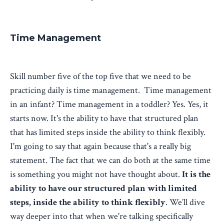
Time Management
Skill number five of the top five that we need to be
practicing daily is time management. Time management
in an infant? Time management in a toddler? Yes. Yes, it
starts now. It's the ability to have that structured plan
that has limited steps inside the ability to think flexibly.
I'm going to say that again because that's a really big
statement. The fact that we can do both at the same time
is something you might not have thought about.
It is the
ability to have our structured plan with limited
steps, inside the ability to think flexibly
. We’ll dive
way deeper into that when we're talking specifically