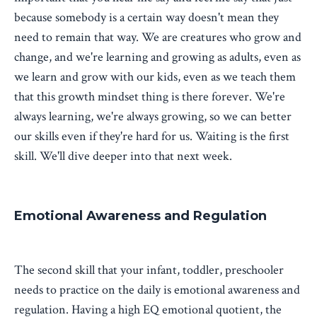
because somebody is a certain way doesn't mean they
need to remain that way. We are creatures who grow and
change, and we're learning and growing as adults, even as
we learn and grow with our kids, even as we teach them
that this growth mindset thing is there forever. We're
always learning, we're always growing, so we can better
our skills even if they're hard for us. Waiting is the first
skill. We'll dive deeper into that next week.
Emotional Awareness and Regulation
The second skill that your infant, toddler, preschooler
needs to practice on the daily is emotional awareness and
regulation. Having a high EQ emotional quotient, the