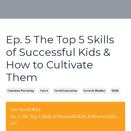
Ep. 5 The Top 5 Skills
of Successful Kids &
How to Cultivate
Them
Conscious Parenting
Core4
Covid Generation
Growth Mindset
Skills
Cara Tyrrell, M.Ed.
Ep. 5 The Top 5 Skills of Successful Kids & How to Cultivate Them
8:47