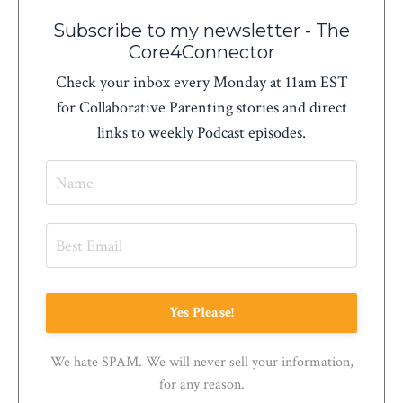
Subscribe to my newsletter - The
Core4Connector
Check your inbox every Monday at 11am EST
for Collaborative Parenting stories and direct
links to weekly Podcast episodes.
Yes Please!
We hate SPAM. We will never sell your information,
for any reason.