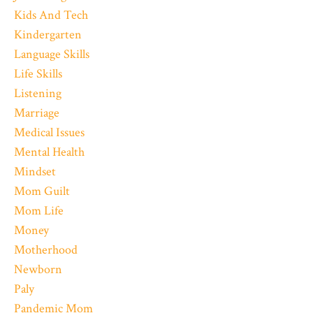
Kids And Tech
Kindergarten
Language Skills
Life Skills
Listening
Marriage
Medical Issues
Mental Health
Mindset
Mom Guilt
Mom Life
Money
Motherhood
Newborn
Paly
Pandemic Mom