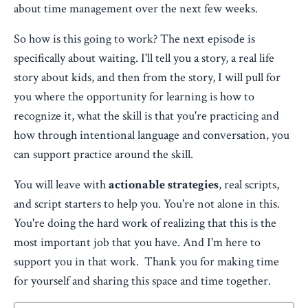
about time management over the next few weeks.
So how is this going to work? The next episode is
specifically about waiting. I'll tell you a story, a real life
story about kids, and then from the story, I will pull for
you where the opportunity for learning is how to
recognize it, what the skill is that you're practicing and
how through intentional language and conversation, you
can support practice around the skill.
You will leave with
actionable strategies
, real scripts,
and script starters to help you. You're not alone in this.
You're doing the hard work of realizing that this is the
most important job that you have. And I'm here to
support you in that work. Thank you for making time
for yourself and sharing this space and time together.​