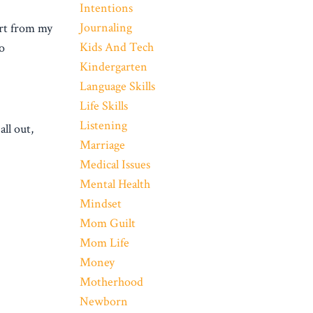
Intentions
Journaling
ort from my
Kids And Tech
to
Kindergarten
Language Skills
Life Skills
Listening
ll out,
Marriage
Medical Issues
Mental Health
Mindset
Mom Guilt
Mom Life
Money
Motherhood
Newborn