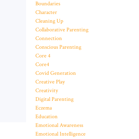
Boundaries
Character
Cleaning Up
Collaborative Parenting
Connection
Conscious Parenting
Core 4
Core4
Covid Generation
Creative Play
Creativity
Digital Parenting
Eczema
Education
Emotional Awareness
Emotional Intelligence