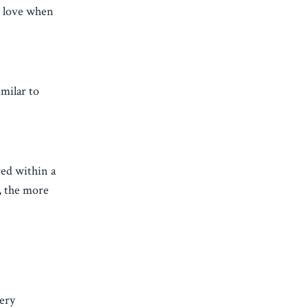
d love when
milar to
red within a
, the more
very