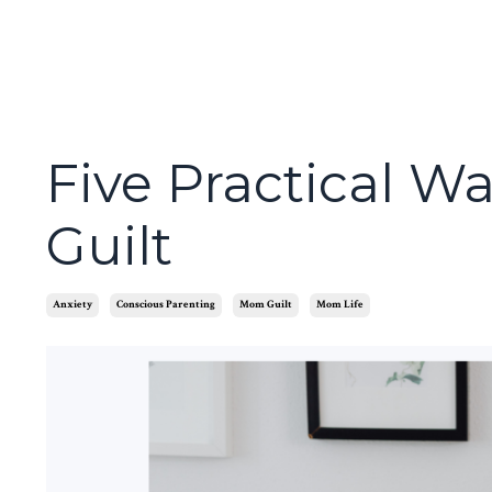
Five Practical W
Guilt
Anxiety
Conscious Parenting
Mom Guilt
Mom Life