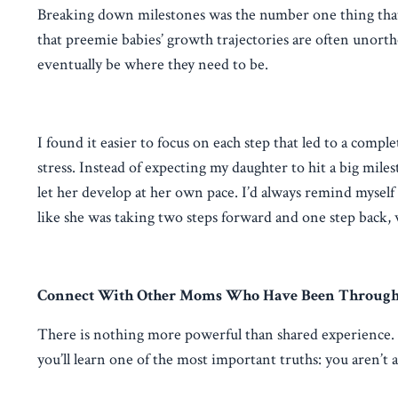
Breaking down milestones was the number one thing that 
that preemie babies’ growth trajectories are often unorth
eventually be where they need to be.
I found it easier to focus on each step that led to a compl
stress. Instead of expecting my daughter to hit a big miles
let her develop at her own pace. I’d always remind mysel
like she was taking two steps forward and one step back, w
Connect With Other Moms Who Have Been Through
There is nothing more powerful than shared experience
you’ll learn one of the most important truths: you aren’t 