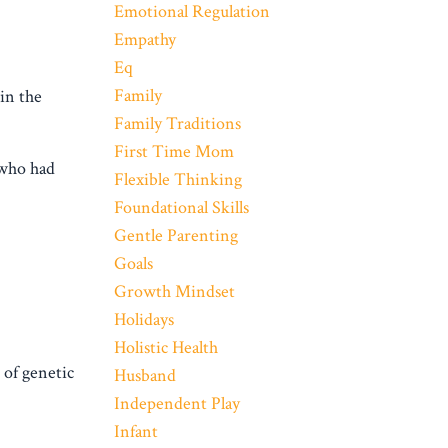
Emotional Regulation
Empathy
Eq
Family
in the
Family Traditions
First Time Mom
 who had
Flexible Thinking
Foundational Skills
Gentle Parenting
Goals
Growth Mindset
Holidays
Holistic Health
of genetic
Husband
Independent Play
Infant