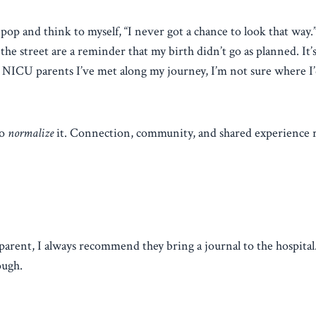
pop and think to myself, “I never got a chance to look that way.
he street are a reminder that my birth didn’t go as planned. It’
her NICU parents I’ve met along my journey, I’m not sure where I’
to
normalize
it. Connection, community, and shared experience 
ent, I always recommend they bring a journal to the hospital
ough.