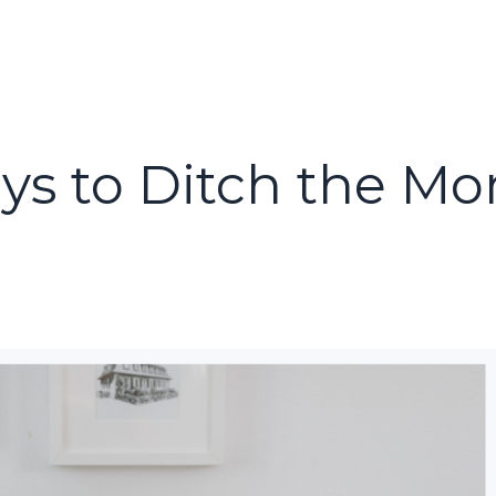
ays to Ditch the M