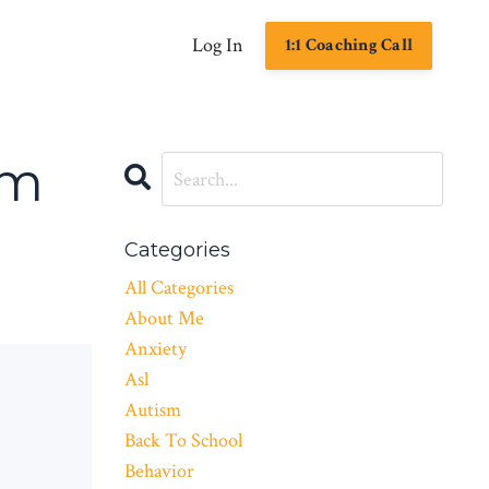
Log In
1:1 Coaching Call
om
Categories
All Categories
About Me
Anxiety
Asl
Autism
Back To School
Behavior