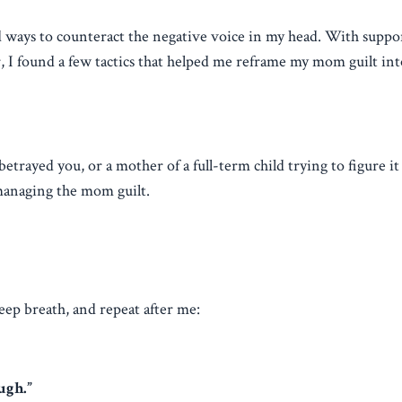
ind ways to counteract the negative voice in my head. With supp
or, I found a few tactics that helped me reframe my mom guilt in
ayed you, or a mother of a full-term child trying to figure it a
 managing the mom guilt.
eep breath, and repeat after me:
ugh.”