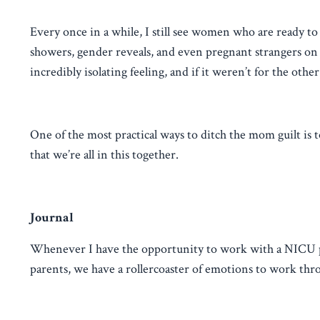
Every once in a while, I still see women who are ready to 
showers, gender reveals, and even pregnant strangers on t
incredibly isolating feeling, and if it weren’t for the ot
One of the most practical ways to ditch the mom guilt is 
that we’re all in this together.
Journal
Whenever I have the opportunity to work with a NICU par
parents, we have a rollercoaster of emotions to work thr