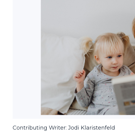
Contributing Writer: Jodi Klaristenfeld