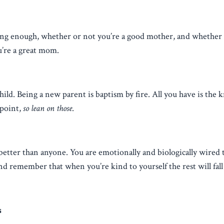
oing enough, whether or not you’re a good mother, and whether 
u’re a great mom.
ild. Being a new parent is baptism by fire. All you have is the
 point,
so lean on those
.
better than anyone. You are emotionally and biologically wired 
and remember that when you’re kind to yourself the rest will fall 
s