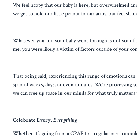
We feel happy that our baby is here, but overwhelmed an
we get to hold our little peanut in our arms, but feel sha
Whatever you and your baby went through is not your faul
me, you were likely a victim of factors outside of your con
That being said, experiencing this range of emotions can b
span of weeks, days, or even minutes. We’re processing s
we can free up space in our minds for what truly matters 
Celebrate Every,
Everything
Whether it’s going from a CPAP to a regular nasal cannul