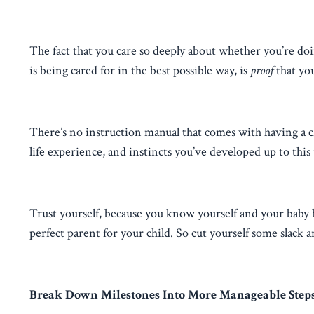
The fact that you care so deeply about whether you’re d
is being cared for in the best possible way, is
proof
that yo
There’s no instruction manual that comes with having a ch
life experience, and instincts you’ve developed up to this
Trust yourself, because you know yourself and your baby 
perfect parent for your child. So cut yourself some slack 
Break Down Milestones Into More Manageable Step