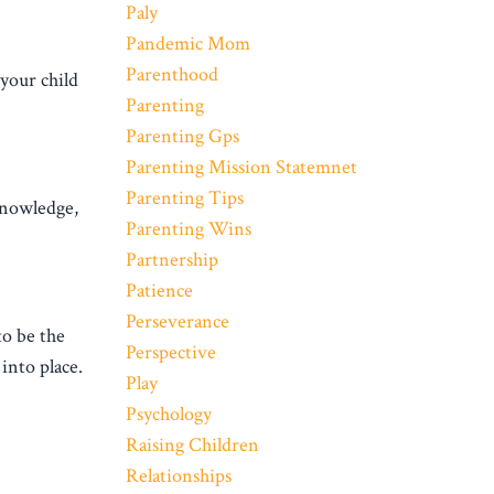
Paly
Pandemic Mom
Parenthood
your child
Parenting
Parenting Gps
Parenting Mission Statemnet
Parenting Tips
 knowledge,
Parenting Wins
Partnership
Patience
Perseverance
to be the
Perspective
into place.
Play
Psychology
Raising Children
Relationships