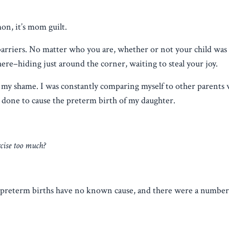
mon, it’s mom guilt.
barriers. No matter who you are, whether or not your child was 
ere–hiding just around the corner, waiting to steal your joy.
 in my shame. I was constantly comparing myself to other parents
done to cause the preterm birth of my daughter.
rcise too much?
 preterm births have no known cause, and there were a number 