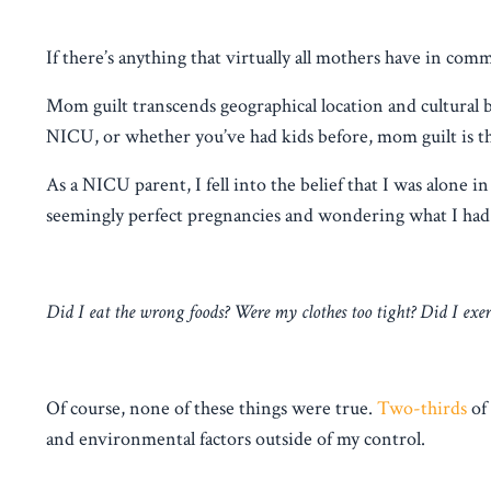
If there’s anything that virtually all mothers have in com
Mom guilt transcends geographical location and cultural 
NICU, or whether you’ve had kids before, mom guilt is th
As a NICU parent, I fell into the belief that I was alone
seemingly perfect pregnancies and wondering what I had 
Did I eat the wrong foods? Were my clothes too tight? Did I exe
Of course, none of these things were true.
Two-thirds
of
and environmental factors outside of my control.