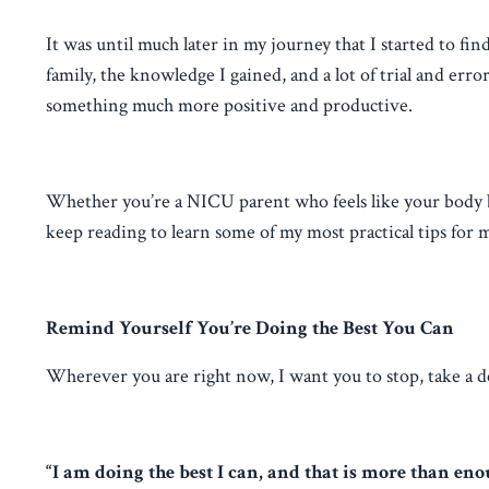
It was until much later in my journey that I started to f
family, the knowledge I gained, and a lot of trial and err
something much more positive and productive.
Whether you’re a NICU parent who feels like your body betr
keep reading to learn some of my most practical tips for
Remind Yourself You’re Doing the Best You Can
Wherever you are right now, I want you to stop, take a d
“I am doing the best I can, and that is more than eno