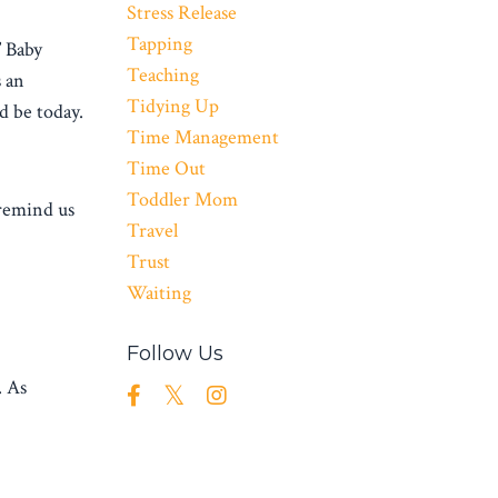
Stress Release
Tapping
” Baby
Teaching
s an
Tidying Up
d be today.
Time Management
Time Out
Toddler Mom
remind us
Travel
Trust
Waiting
Follow Us
. As