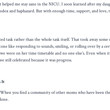
helped me stay sane in the NICU. I soon learned after my daug
odox and haphazard. But with enough time, support, and love, th
eted task rather than the whole task itself. That took away some 
tone like responding to sounds, smiling, or rolling over by a cer
f we were on her time timetable and no one else’s. Even when i
e still celebrated because it was progress.
 It
. When you find a community of other moms who have been thr
alone.