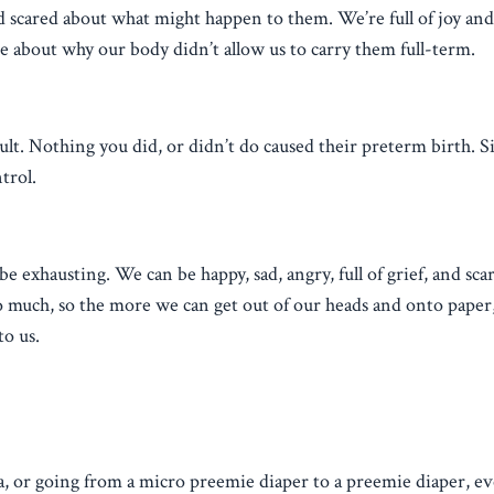
d scared about what might happen to them. We’re full of joy an
me about why our body didn’t allow us to carry them full-term.
t. Nothing you did, or didn’t do caused their preterm birth. Si
trol.
e exhausting. We can be happy, sad, angry, full of grief, and sca
o much, so the more we can get out of our heads and onto paper
to us.
a, or going from a micro preemie diaper to a preemie diaper, e