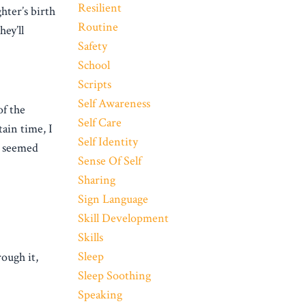
Resilient
hter’s birth
Routine
ey’ll
Safety
School
Scripts
Self Awareness
of the
Self Care
tain time, I
Self Identity
t seemed
Sense Of Self
Sharing
Sign Language
Skill Development
Skills
Sleep
ough it,
Sleep Soothing
Speaking