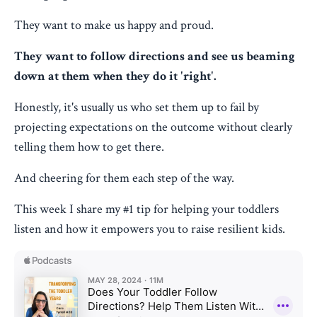
They want to make us happy and proud.
They want to follow directions and see us beaming
down at them when they do it 'right'.
Honestly, it's usually us who set them up to fail by
projecting expectations on the outcome without clearly
telling them how to get there.
And cheering for them each step of the way.
This week I share my #1 tip for helping your toddlers
listen and how it empowers you to raise resilient kids.