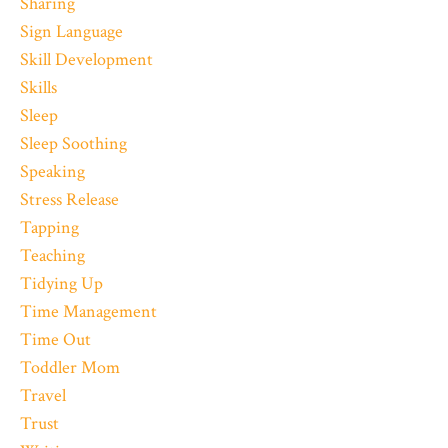
Sharing
Sign Language
Skill Development
Skills
Sleep
Sleep Soothing
Speaking
Stress Release
Tapping
Teaching
Tidying Up
Time Management
Time Out
Toddler Mom
Travel
Trust