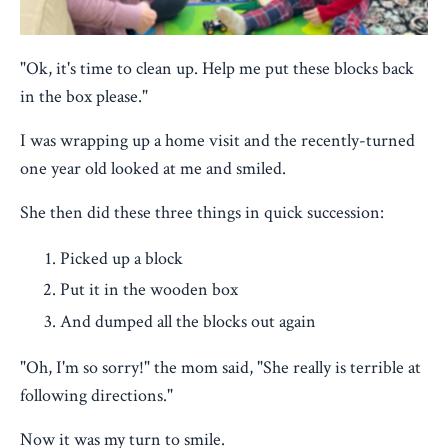
"Ok, it's time to clean up. Help me put these blocks back
in the box please."
I was wrapping up a home visit and the recently-turned
one year old looked at me and smiled.
She then did these three things in quick succession:
Picked up a block
Put it in the wooden box
And dumped all the blocks out again
"Oh, I'm so sorry!" the mom said, "She really is terrible at
following directions."
Now it was my turn to smile.