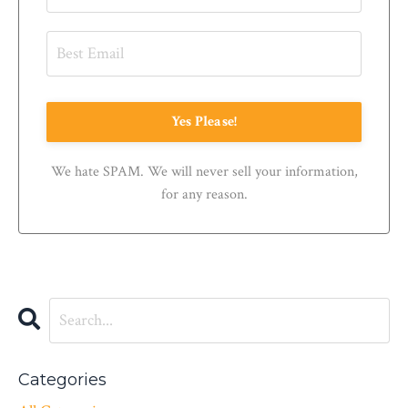
Yes Please!
We hate SPAM. We will never sell your information,
for any reason.
Categories