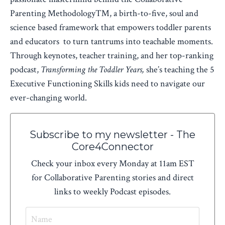
Parenting Methodology™, a birth-to-five, soul and
science based framework that empowers toddler parents
and educators to turn tantrums into teachable moments.
Through keynotes, teacher training, and her top-ranking
podcast,
Transforming the Toddler Years,
she’s teaching the 5
Executive Functioning Skills kids need to navigate our
ever-changing world.
Subscribe to my newsletter - The
Core4Connector
Check your inbox every Monday at 11am EST
for Collaborative Parenting stories and direct
links to weekly Podcast episodes.