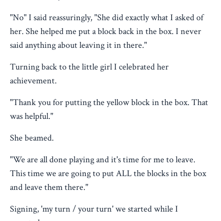
"No" I said reassuringly, "She did exactly what I asked of
her. She helped me put a block back in the box. I never
said anything about leaving it in there."
Turning back to the little girl I celebrated her
achievement.
"Thank you for putting the yellow block in the box. That
was helpful."
She beamed.
"We are all done playing and it's time for me to leave.
This time we are going to put ALL the blocks in the box
and leave them there."
Signing, 'my turn / your turn' we started while I