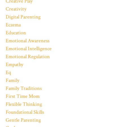
Creative Play
Creativity
Digital Parenting
Eczema
Education
Emotional Awareness
Emotional Intelligence
Emotional Regulation
Empathy
Eq
Family
Family Traditions
First Time Mom
Flexible Thinking
Foundational Skills
Gentle Parenting