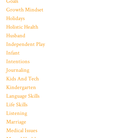
Goals
Growth Mindset
Holidays
Holistic Health
Husband
Independent Play
Infant
Intentions
Journaling
Kids And Tech
Kindergarten
Language Skills
Life Skills
Listening
Marriage
Medical Issues