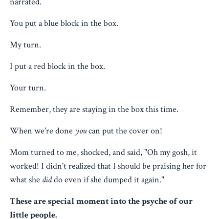
narrated.
You put a blue block in the box.
My turn.
I put a red block in the box.
Your turn.
Remember, they are staying in the box this time.
When we're done
you
can put the cover on!
Mom turned to me, shocked, and said, "Oh my gosh, it
worked! I didn't realized that I should be praising her for
what she
did
do even if she dumped it again."
These are special moment into the psyche of our
little people.