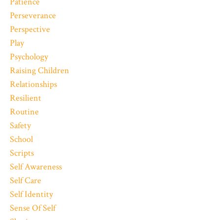
Patience
Perseverance
Perspective
Play
Psychology
Raising Children
Relationships
Resilient
Routine
Safety
School
Scripts
Self Awareness
Self Care
Self Identity
Sense Of Self