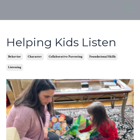
Helping Kids Listen
Behavior
Character
Collaborative Parenting
Foundational Skills
Listening