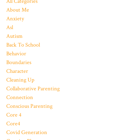
All Categories
About Me
Anxiety
Asl
Autism
Back To School
Behavior
Boundaries
Character
Cleaning Up
Collaborative Parenting
Connection
Conscious Parenting
Core 4
Core4
Covid Generation