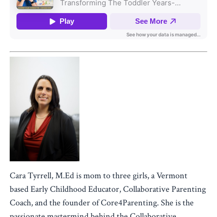
Cara Tyrrell, M.Ed is mom to three girls, a Vermont
based Early Childhood Educator, Collaborative Parenting
Coach, and the founder of Core4Parenting. She is the
passionate mastermind behind the Collaborative