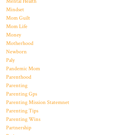
Mental Health
Mindset
Mom Guilt
Mom Life
Money
Motherhood
Newborn
Paly
Pandemic Mom
Parenthood
Parenting
Parenting Gps
Parenting Mission Statemnet
Parenting Tips
Parenting Wins
Partnership