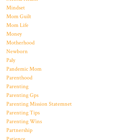
Mindset
Mom Guilt
Mom Life
Money
Motherhood
Newborn
Paly
Pandemic Mom
Parenthood
Parenting
Parenting Gps
Parenting Mission Statemnet
Parenting Tips
Parenting Wins
Partnership
Patience