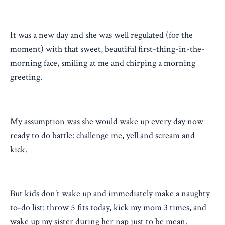
It was a new day and she was well regulated (for the
moment) with that sweet, beautiful first-thing-in-the-
morning face, smiling at me and chirping a morning
greeting.
My assumption was she would wake up every day now
ready to do battle: challenge me, yell and scream and
kick.
But kids don’t wake up and immediately make a naughty
to-do list: throw 5 fits today, kick my mom 3 times, and
wake up my sister during her nap just to be mean.