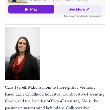
Cara Tyrrell, M.Ed is mom to three girls, a Vermont
based Early Childhood Educator, Collaborative Parenting
Coach, and the founder of Core4Parenting. She is the
passionate mastermind behind the Collaborative