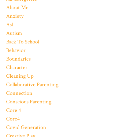
About Me
Anxiety
Asl
Autism
Back To School
Behavior
Boundaries
Character
Cleaning Up
Collaborative Parenting
Connection
Conscious Parenting
Core 4
Core4
Covid Generation
Creative Play