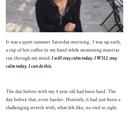
It was a quiet summer Saturday morning. I was up early,
a cup of hot coffee in my hand while momming mantras
ran through my mind:
I will stay calm today. I WILL stay
calm today. I can do this.
The day before with my 4 year old had been hard. The
day before that, even harder. Honestly, it had just been a
challenging stretch with, what felt like, no end in sight.