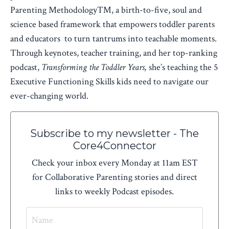
Parenting Methodology™, a birth-to-five, soul and
science based framework that empowers toddler parents
and educators to turn tantrums into teachable moments.
Through keynotes, teacher training, and her top-ranking
podcast,
Transforming the Toddler Years,
she’s teaching the 5
Executive Functioning Skills kids need to navigate our
ever-changing world.
Subscribe to my newsletter - The
Core4Connector
Check your inbox every Monday at 11am EST
for Collaborative Parenting stories and direct
links to weekly Podcast episodes.