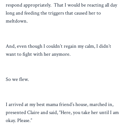
respond appropriately. That I would be reacting all day
long and feeding the triggers that caused her to
meltdown.
And, even though I couldn’t regain my calm, I didn’t
want to fight with her anymore.
So we flew.
I arrived at my best mama friend’s house, marched in,
presented Claire and said, “Here, you take her until I am
okay. Please.”