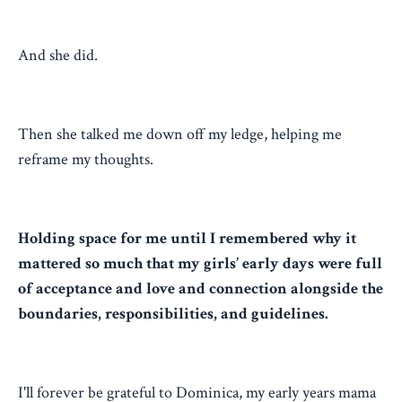
And she did.
Then she talked me down off my ledge, helping me
reframe my thoughts.
Holding space for me until I remembered why it
mattered so much that my girls’ early days were full
of acceptance and love and connection alongside the
boundaries, responsibilities, and guidelines.
I'll forever be grateful to Dominica, my early years mama