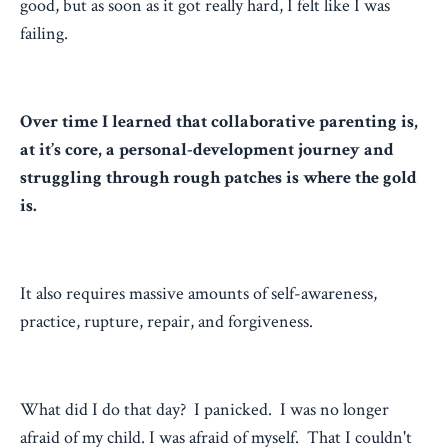
good, but as soon as it got really hard, I felt like I was
failing.
Over time I learned that collaborative parenting is,
at it’s core, a personal-development journey and
struggling through rough patches is where the gold
is.
It also requires massive amounts of self-awareness,
practice, rupture, repair, and forgiveness.
What did I do that day? I panicked. I was no longer
afraid of my child. I was afraid of myself. That I couldn't