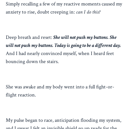
Simply recalling a few of my reactive moments caused my
anxiety to rise, doubt creeping in:
can I do this?
Deep breath and reset:
She will not push my buttons. She
will not push my buttons. Today is going to be a different day.
And I had nearly convinced myself, when I heard feet
bouncing down the stairs.
She was awake and my body went into a full fight-or-
flight reaction.
My pulse began to race, anticipation flooding my system,
and I swear I felt an invisible shield go up ready for the