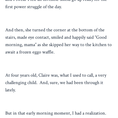
first power struggle of the day.
And then, she turned the corner at the bottom of the
stairs, made eye contact, smiled and happily said “Good
morning, mama” as she skipped her way to the kitchen to
await a frozen eggo waffle.
At four years old, Claire was, what I used to call, a very
challenging child. And, sure, we had been through it
lately.
But in that early morning moment, I had a realization.