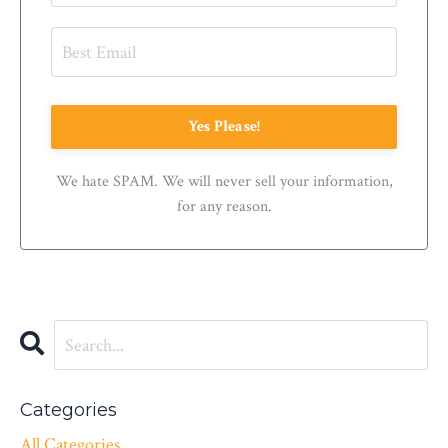
Yes Please!
We hate SPAM. We will never sell your information,
for any reason.
Categories
All Categories