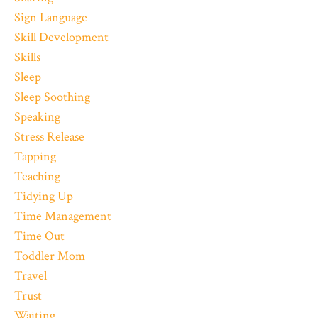
Sign Language
Skill Development
Skills
Sleep
Sleep Soothing
Speaking
Stress Release
Tapping
Teaching
Tidying Up
Time Management
Time Out
Toddler Mom
Travel
Trust
Waiting