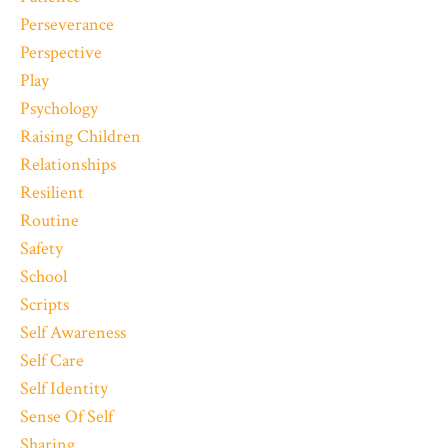
Perseverance
Perspective
Play
Psychology
Raising Children
Relationships
Resilient
Routine
Safety
School
Scripts
Self Awareness
Self Care
Self Identity
Sense Of Self
Sharing