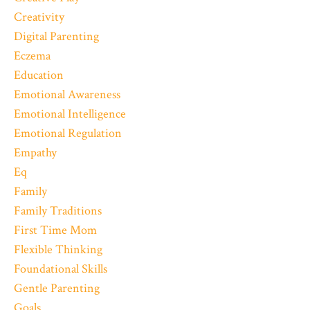
Creativity
Digital Parenting
Eczema
Education
Emotional Awareness
Emotional Intelligence
Emotional Regulation
Empathy
Eq
Family
Family Traditions
First Time Mom
Flexible Thinking
Foundational Skills
Gentle Parenting
Goals