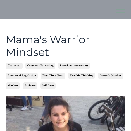
Mama's Warrior
Mindset
Character
Conscious Parenting
Emotional Awareness
Emotional Regulation
First Time Mom
Flexible Thinking
Growth Mindset
Mindset
Patience
Self Care