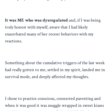
It was ME who was dysregulated
and, if I was being
truly honest with myself, aware that I had likely
exacerbated many of her recent behaviors with my
reactions.
Something about the cumulative triggers of the last week
had really gotten to me, settled in my spirit, landed me in
survival mode, and deeply affected my thoughts.
I chose to practice conscious, connected parenting and
when it was good it was snuggle wrapped in sweet kisses