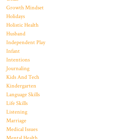
Growth Mindset
Holidays
Holistic Health
Husband
Independent Play
Infant
Intentions
Journaling
Kids And Tech
Kindergarten
Language Skills
Life Skills
Listening
Marriage
Medical Issues
Mental Health