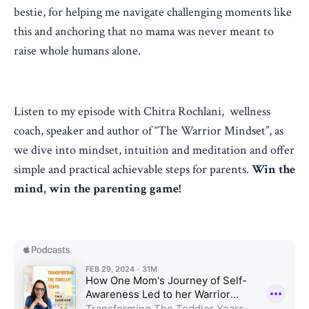
bestie, for helping me navigate challenging moments like
this and anchoring that no mama was never meant to
raise whole humans alone.
Listen to my episode with Chitra Rochlani,
wellness
coach, speaker and author of “The Warrior Mindset”, as
we dive into
mindset, intuition and meditation and offer
simple and practical achievable steps for parents.
Win the
mind, win the parenting game!