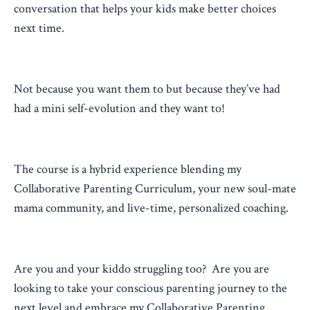
conversation that helps your kids make better choices
next time.
Not because you want them to but because they’ve had
had a mini self-evolution and they want to!
The course is a hybrid experience blending my
Collaborative Parenting Curriculum, your new soul-mate
mama community, and live-time, personalized coaching.
Are you and your kiddo struggling too? Are you are
looking to take your conscious parenting journey to the
next level and embrace my Collaborative Parenting