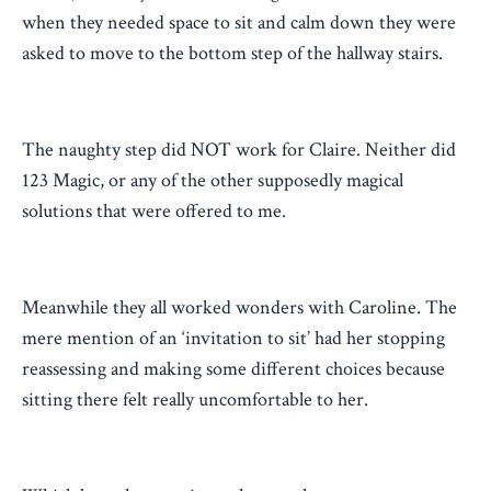
when they needed space to sit and calm down they were
asked to move to the bottom step of the hallway stairs.
The naughty step did NOT work for Claire. Neither did
123 Magic, or any of the other supposedly magical
solutions that were offered to me.
Meanwhile they all worked wonders with Caroline. The
mere mention of an ‘invitation to sit’ had her stopping
reassessing and making some different choices because
sitting there felt really uncomfortable to her.