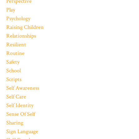
Perspective
Play
Psychology
Raising Children
Relationships
Resilient
Routine
Safety
School
Scripts
Self Awareness
Self Care
Self Identity
Sense Of Self
Sharing
Sign Language