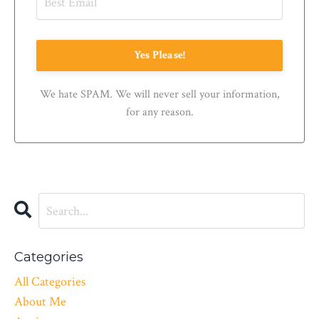
Yes Please!
We hate SPAM. We will never sell your information,
for any reason.
Categories
All Categories
About Me