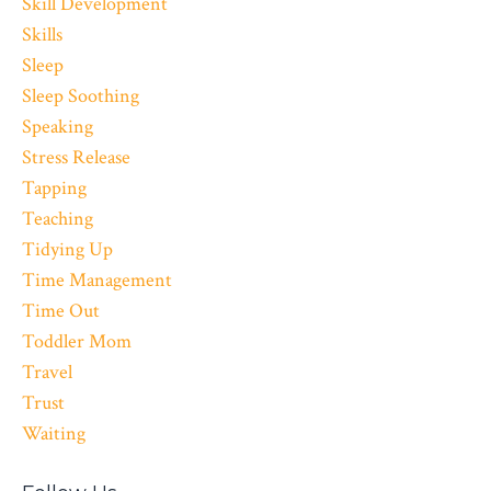
Skill Development
Skills
Sleep
Sleep Soothing
Speaking
Stress Release
Tapping
Teaching
Tidying Up
Time Management
Time Out
Toddler Mom
Travel
Trust
Waiting