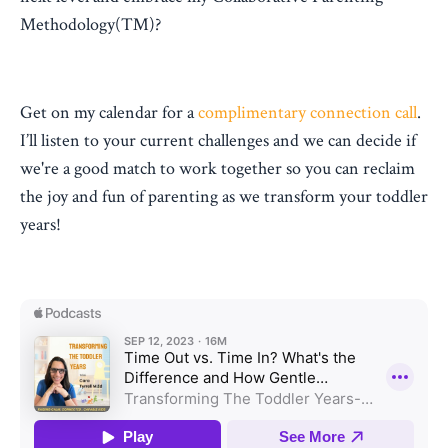
Methodology(™)?
Get on my calendar for a
complimentary connection call
.
I’ll listen to your current challenges and we can decide if
we're a good match to work together so you can reclaim
the joy and fun of parenting as we transform your toddler
years!