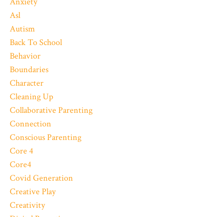
Anxiety
Asl
Autism
Back To School
Behavior
Boundaries
Character
Cleaning Up
Collaborative Parenting
Connection
Conscious Parenting
Core 4
Core4
Covid Generation
Creative Play
Creativity