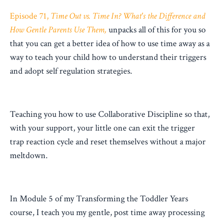
Episode 71,
Time Out vs. Time In? What's the Difference and
How Gentle Parents Use Them,
unpacks all of this for you so
that you can get a better idea of how to use time away as a
way to teach your child how to understand their triggers
and adopt self regulation strategies.
Teaching you how to use Collaborative Discipline so that,
with your support, your little one can exit the trigger
trap reaction cycle and reset themselves without a major
meltdown.
In Module 5 of my Transforming the Toddler Years
course, I teach you my gentle, post time away processing