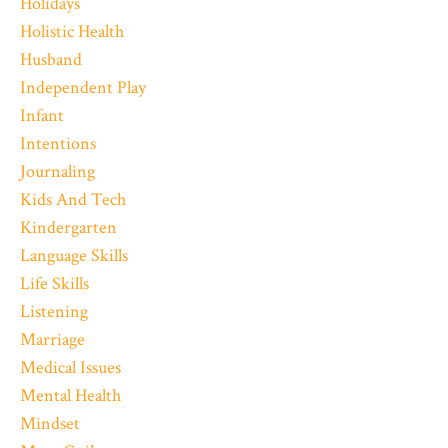
Holidays
Holistic Health
Husband
Independent Play
Infant
Intentions
Journaling
Kids And Tech
Kindergarten
Language Skills
Life Skills
Listening
Marriage
Medical Issues
Mental Health
Mindset