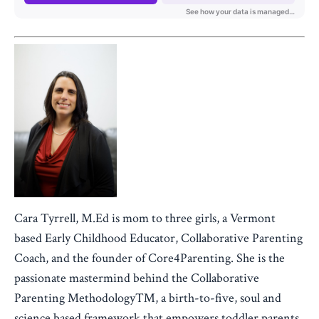
Cara Tyrrell, M.Ed is mom to three girls, a Vermont
based Early Childhood Educator, Collaborative Parenting
Coach, and the founder of Core4Parenting. She is the
passionate mastermind behind the Collaborative
Parenting Methodology™, a birth-to-five, soul and
science based framework that empowers toddler parents