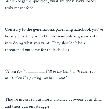
Which begs the question, what are these away spaces
truly meant for?
Contrary to the generational parenting handbook you’ve
been given, they are NOT for manipulating your kids
into doing what you want. They shouldn’t be a
threatened outcome for their choices.
“If you don’t _________ (fill in the blank with what you
want) then I’m putting you in timeout”
They're meant to put literal distance between your child
and their current struggle.