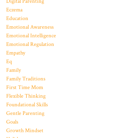
Digital Parenting
Eczema
Education
Emotional Awareness
Emotional Intelligence
Emotional Regulation
Empathy
Eq
Family
Family Traditions
First Time Mom
Flexible Thinking
Foundational Skills
Gentle Parenting
Goals
Growth Mindset