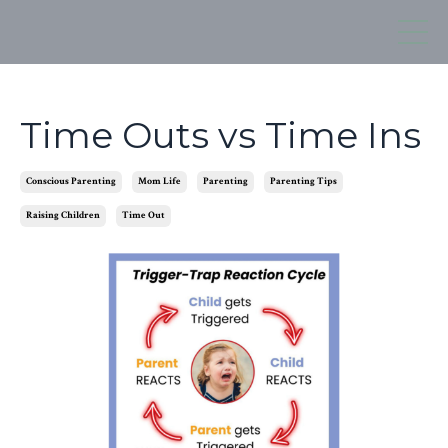
Time Outs vs Time Ins
Conscious Parenting
Mom Life
Parenting
Parenting Tips
Raising Children
Time Out