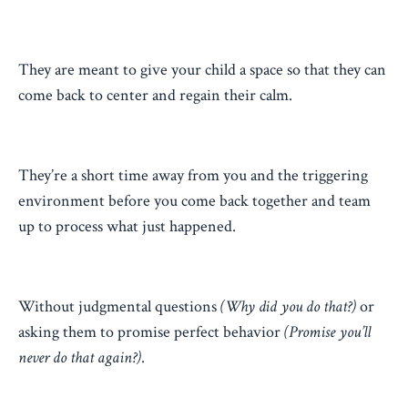
They are meant to give your child a space so that they can
come back to center and regain their calm.
They’re a short time away from you and the triggering
environment before you come back together and team
up to process what just happened.
Without judgmental questions
(Why did you do that?)
or
asking them to promise perfect behavior
(Promise you’ll
never do that again?)
.