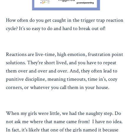
How often do you get caught in the trigger trap reaction
cycle? It’s so easy to do and hard to break out of!
Reactions are live-time, high emotion, frustration point
solutions. They're short lived, and you have to repeat
them over and over and over. And, they often lead to
punitive discipline, meaning timeouts, time in’s, cozy
corners, or whatever you call them in your house.
When my girls were little, we had the naughty step. Do
not ask me where that name came from! I have no idea.
In fact, it's likely that one of the girls named it because