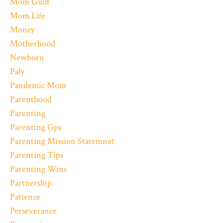
Mom Guilt
Mom Life
Money
Motherhood
Newborn
Paly
Pandemic Mom
Parenthood
Parenting
Parenting Gps
Parenting Mission Statemnet
Parenting Tips
Parenting Wins
Partnership
Patience
Perseverance