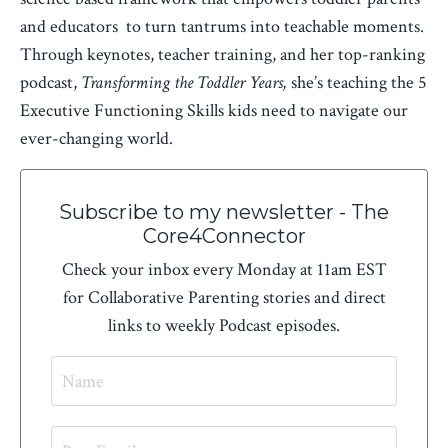
and educators to turn tantrums into teachable moments.
Through keynotes, teacher training, and her top-ranking
podcast,
Transforming the Toddler Years,
she’s teaching the 5
Executive Functioning Skills kids need to navigate our
ever-changing world.
Subscribe to my newsletter - The
Core4Connector
Check your inbox every Monday at 11am EST
for Collaborative Parenting stories and direct
links to weekly Podcast episodes.