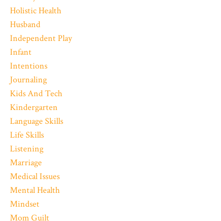
Holistic Health
Husband
Independent Play
Infant
Intentions
Journaling
Kids And Tech
Kindergarten
Language Skills
Life Skills
Listening
Marriage
Medical Issues
Mental Health
Mindset
Mom Guilt