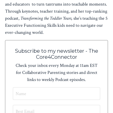
and educators to turn tantrums into teachable moments.
Through keynotes, teacher training, and her top-ranking
podcast,
Transforming the Toddler Years,
she’s teaching the 5
Executive Functioning Skills kids need to navigate our
ever-changing world.
Subscribe to my newsletter - The
Core4Connector
Check your inbox every Monday at 11am EST
for Collaborative Parenting stories and direct
links to weekly Podcast episodes.