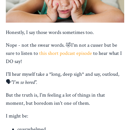
Honestly, I say those words sometimes too.
Nope - not the swear words. 🤣I'm not a cusser but be
sure to listen to
this short podcast episode
to hear what I
DO say!
I'll hear myself take a *long, deep sigh* and say, outloud,
🗣️
"I'm so bored".
But the truth is, I'm feeling a lot of things in that
moment, but boredom isn't one of them.
I might be:
overwhelmed