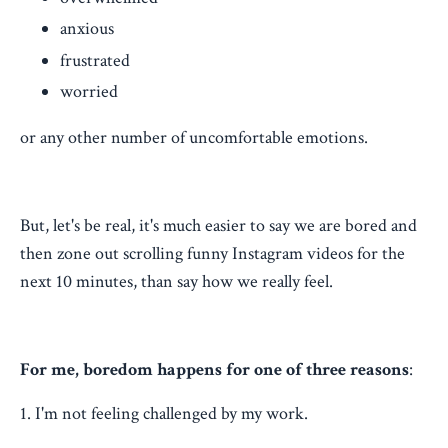
anxious
frustrated
worried
or any other number of uncomfortable emotions.
But, let's be real, it's much easier to say we are bored and
then zone out scrolling funny Instagram videos for the
next 10 minutes, than say how we really feel.
For me, boredom happens for one of three reasons
:
1. I'm not feeling challenged by my work.