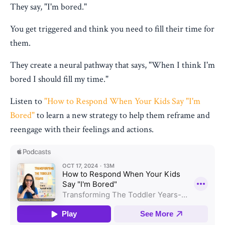
They say, "I'm bored."
You get triggered and think you need to fill their time for
them.
They create a neural pathway that says, "When I think I'm
bored I should fill my time."
Listen to
"How to Respond When Your Kids Say "I'm
Bored"
to learn a new strategy to help them reframe and
reengage with their feelings and actions.