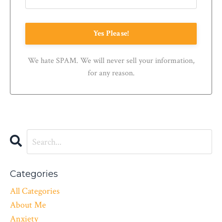
Yes Please!
We hate SPAM. We will never sell your information,
for any reason.
Categories
All Categories
About Me
Anxiety