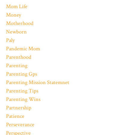
Mom Life
Money
Motherhood
Newborn
Paly
Pandemic Mom
Parenthood
Parenting
Parenting Gps
Parenting Mission Statemnet
Parenting Tips
Parenting Wins
Partnership
Patience
Perseverance
Perspective