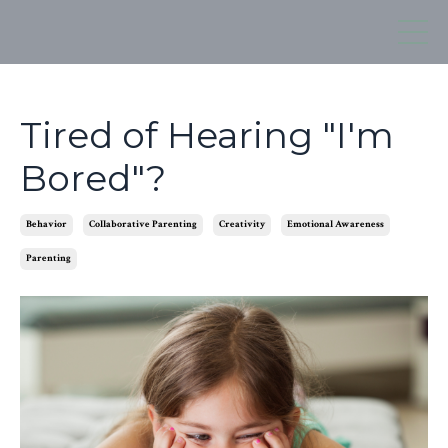
Tired of Hearing "I'm
Bored"?
Behavior
Collaborative Parenting
Creativity
Emotional Awareness
Parenting