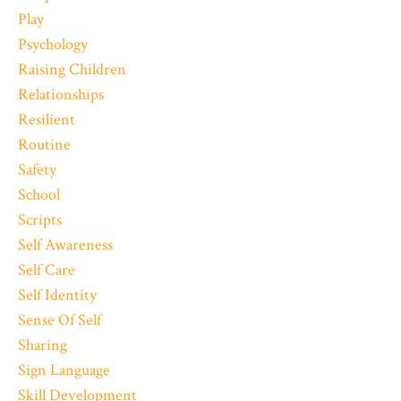
Play
Psychology
Raising Children
Relationships
Resilient
Routine
Safety
School
Scripts
Self Awareness
Self Care
Self Identity
Sense Of Self
Sharing
Sign Language
Skill Development