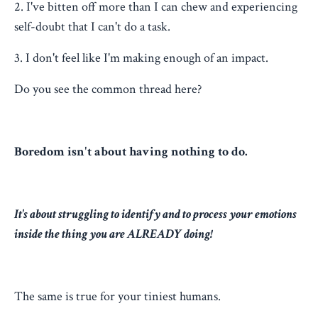
2. I've bitten off more than I can chew and experiencing
self-doubt that I can't do a task.
3. I don't feel like I'm making enough of an impact.
Do you see the common thread here?
Boredom isn't about having nothing to do.
It's about struggling to identify and to process your emotions
inside the thing you are ALREADY doing!
The same is true for your tiniest humans.