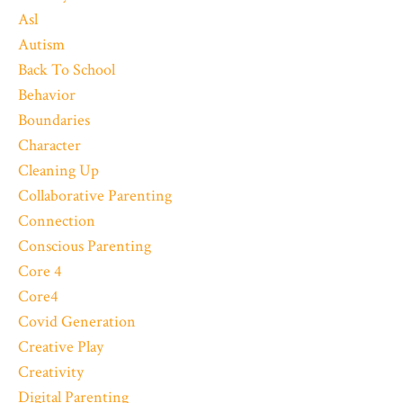
Asl
Autism
Back To School
Behavior
Boundaries
Character
Cleaning Up
Collaborative Parenting
Connection
Conscious Parenting
Core 4
Core4
Covid Generation
Creative Play
Creativity
Digital Parenting