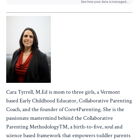
Cara Tyrrell, M.Ed is mom to three girls, a Vermont
based Early Childhood Educator, Collaborative Parenting
Coach, and the founder of Core4Parenting. She is the
passionate mastermind behind the Collaborative
Parenting Methodology™, a birth-to-five, soul and
science based framework that empowers toddler parents