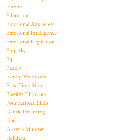
Eczema
Education
Emotional Awareness
Emotional Intelligence
Emotional Regulation
Empathy
Eq
Family
Family Traditions
First Time Mom
Flexible Thinking
Foundational Skills
Gentle Parenting
Goals
Growth Mindset
Holidays