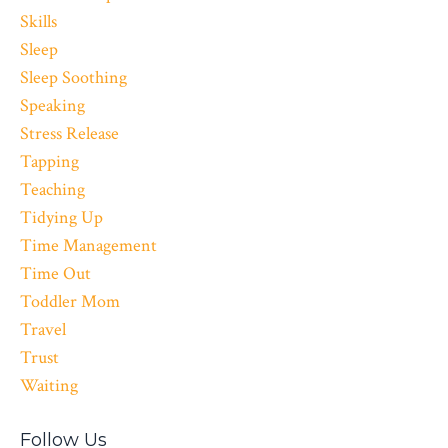
Skills
Sleep
Sleep Soothing
Speaking
Stress Release
Tapping
Teaching
Tidying Up
Time Management
Time Out
Toddler Mom
Travel
Trust
Waiting
Follow Us