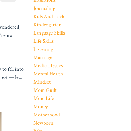
Intentions
Journaling
Kids And Tech
Kindergarten
 wondered,
Language Skills
re not
Life Skills
Listening
Marriage
Medical Issues
to fall into
Mental Health
onest — le
...
Mindset
Mom Guilt
Mom Life
Money
Motherhood
Newborn