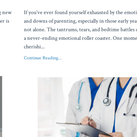
ng new
If you’ve ever found yourself exhausted by the emot
er is
and downs of parenting, especially in those early ye
not alone. The tantrums, tears, and bedtime battles c
a never-ending emotional roller coaster. One mome
cherishi
...
Continue Reading...