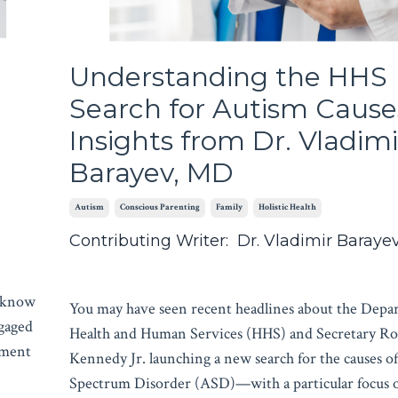
Understanding the HHS
Search for Autism Cause
Insights from Dr. Vladimi
Barayev, MD
Autism
Conscious Parenting
Family
Holistic Health
Contributing Writer: Dr. Vladimir Baraye
u know
You may have seen recent headlines about the Depa
ngaged
Health and Human Services (HHS) and Secretary Ro
oment
Kennedy Jr. launching a new search for the causes o
Spectrum Disorder (ASD)—with a particular focus o