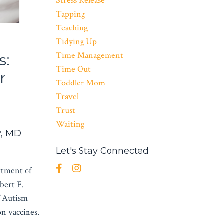
Stress Release
Tapping
Teaching
Tidying Up
Time Management
s:
Time Out
r
Toddler Mom
Travel
Trust
Waiting
v, MD
Let's Stay Connected
rtment of
bert F.
f Autism
n vaccines.