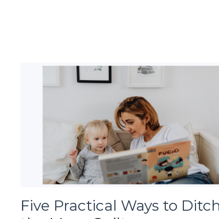
Five Practical Ways to Ditc