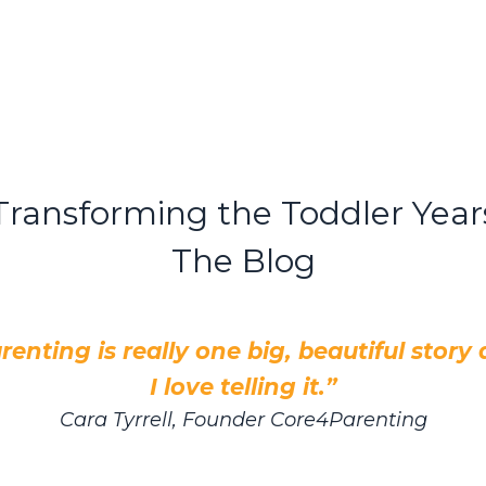
Transforming the Toddler Year
The Blog
renting is really one big, beautiful story
I love telling it.”
Cara Tyrrell, Founder Core4Parenting