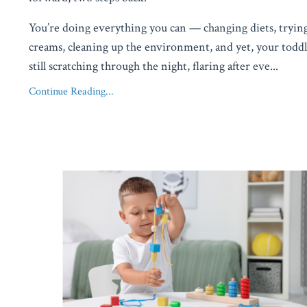
You’re doing everything you can — changing diets, tryi
creams, cleaning up the environment, and yet, your toddl
still scratching through the night, flaring after eve
...
Continue Reading...