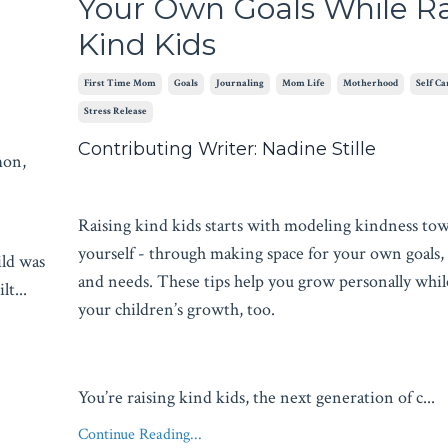
Your Own Goals While Ra
Kind Kids
First Time Mom
Goals
Journaling
Mom Life
Motherhood
Self Ca
Stress Release
Contributing Writer: Nadine Stille
mon,
Raising kind kids starts with modeling kindness to
yourself - through making space for your own goals,
ild was
and needs. These tips help you grow personally whil
ilt
...
your children’s growth, too.
You’re raising kind kids, the next generation of c...
Continue Reading...