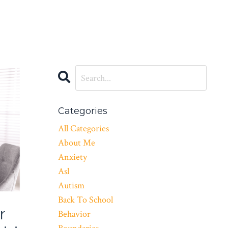
Categories
All Categories
About Me
Anxiety
Asl
Autism
Back To School
r
Behavior