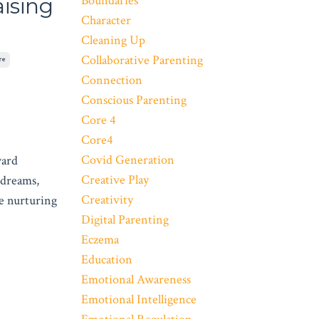
Boundaries
ising
Character
Cleaning Up
Collaborative Parenting
re
Connection
Conscious Parenting
Core 4
Core4
Covid Generation
ward
Creative Play
 dreams,
Creativity
e nurturing
Digital Parenting
Eczema
Education
Emotional Awareness
Emotional Intelligence