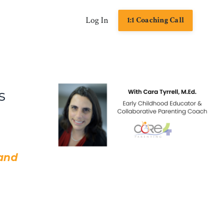
Log In
1:1 Coaching Call
s
 and