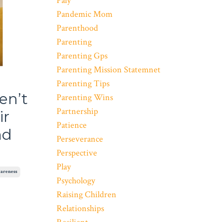
Paly
Pandemic Mom
Parenthood
Parenting
Parenting Gps
Parenting Mission Statemnet
Parenting Tips
en’t
Parenting Wins
Partnership
ir
Patience
nd
Perseverance
Perspective
Play
areness
Psychology
Raising Children
Relationships