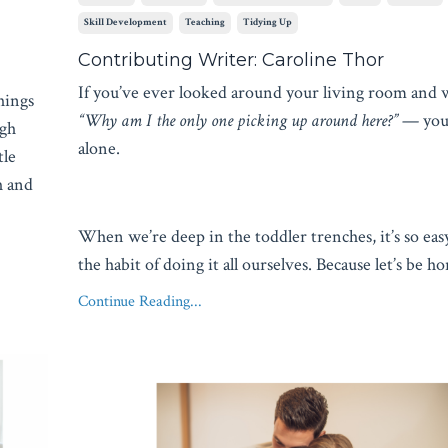
Skill Development
Teaching
Tidying Up
Contributing Writer: Caroline Thor
If you’ve ever looked around your living room and
things
“Why am I the only one picking up around here?”
— you’
igh
alone.
tle
h and
When we’re deep in the toddler trenches, it’s so easy 
the habit of doing it all ourselves. Because let’s be h
Continue Reading...