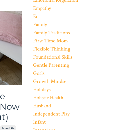
Emotional Regulation
Empathy
Eq
Family
Family Traditions
First Time Mom
Flexible Thinking
Foundational Skills
Gentle Parenting
Goals
Growth Mindset
Holidays
le
Holistic Health
g Now
Husband
Independent Play
t)
Infant
Mom Life