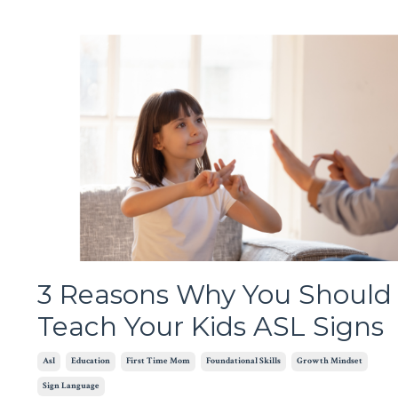
3 Reasons Why You Should
Teach Your Kids ASL Signs
Asl
Education
First Time Mom
Foundational Skills
Growth Mindset
Sign Language