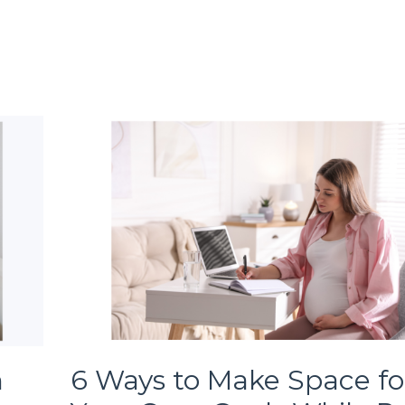
h
6 Ways to Make Space fo