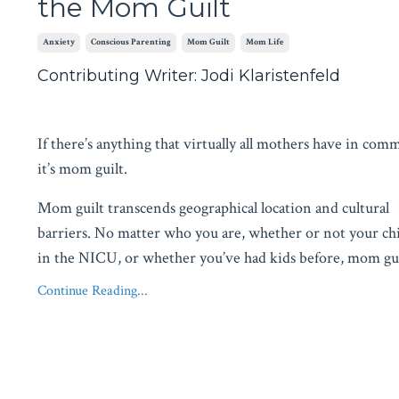
the Mom Guilt
Anxiety
Conscious Parenting
Mom Guilt
Mom Life
Contributing Writer: Jodi Klaristenfeld
If there’s anything that virtually all mothers have in com
it’s mom guilt.
Mom guilt transcends geographical location and cultural
barriers. No matter who you are, whether or not your ch
in the NICU, or whether you’ve had kids before, mom gu
Continue Reading...