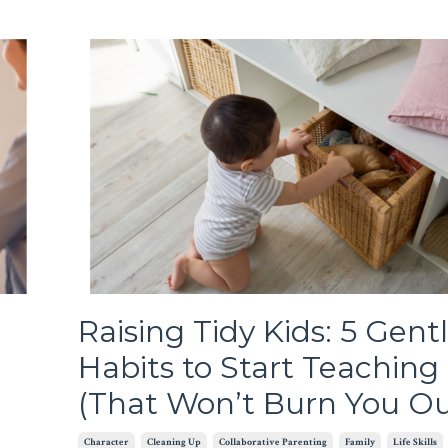
Raising Tidy Kids: 5 Gent
Habits to Start Teachin
(That Won’t Burn You Ou
Character
Cleaning Up
Collaborative Parenting
Family
Life Skills