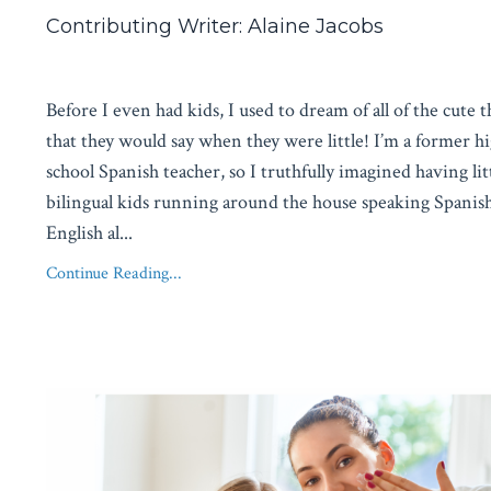
Contributing Writer: Alaine Jacobs
Before I even had kids, I used to dream of all of the cute 
that they would say when they were little! I’m a former h
school Spanish teacher, so I truthfully imagined having lit
bilingual kids running around the house speaking Spanis
English al
...
Continue Reading...