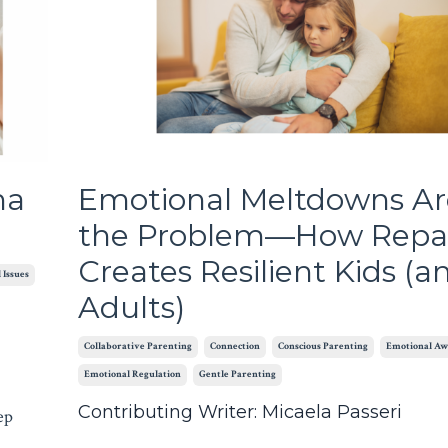
ma
Emotional Meltdowns Ar
the Problem—How Repa
Creates Resilient Kids (a
 Issues
Adults)
Collaborative Parenting
Connection
Conscious Parenting
Emotional Aw
Emotional Regulation
Gentle Parenting
Contributing Writer: Micaela Passeri
ep