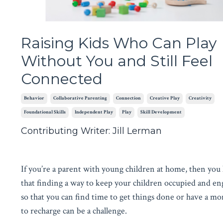
Raising Kids Who Can Play
Without You and Still Feel
Connected
Behavior
Collaborative Parenting
Connection
Creative Play
Creativity
Foundational Skills
Independent Play
Play
Skill Development
Contributing Writer: Jill Lerman
If you’re a parent with young children at home, then yo
that finding a way to keep your children occupied and e
so that you can find time to get things done or have a m
to recharge can be a challenge.