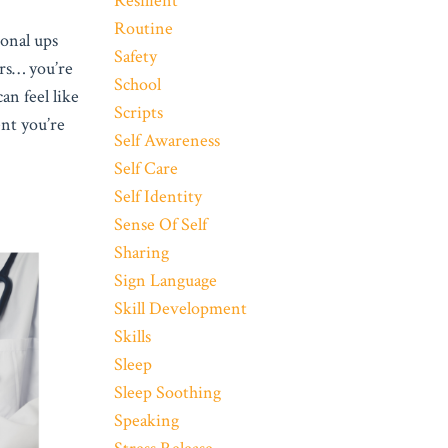
Resilient
Routine
ional ups
Safety
ars… you’re
School
an feel like
Scripts
nt you’re
Self Awareness
Self Care
Self Identity
Sense Of Self
Sharing
Sign Language
Skill Development
Skills
Sleep
Sleep Soothing
Speaking