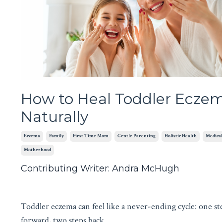
How to Heal Toddler Ecze
Naturally
Eczema
Family
First Time Mom
Gentle Parenting
Holistic Health
Medical
Motherhood
Contributing Writer: Andra McHugh
Toddler eczema can feel like a never-ending cycle: one st
forward, two steps back.